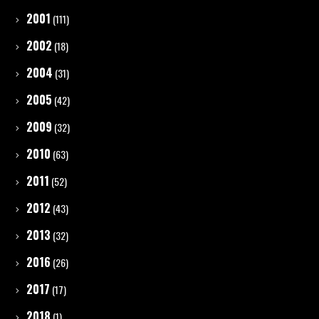
2001
(111)
2002
(18)
2004
(31)
2005
(42)
2009
(32)
2010
(63)
2011
(52)
2012
(43)
2013
(32)
2016
(26)
2017
(17)
2018
(1)