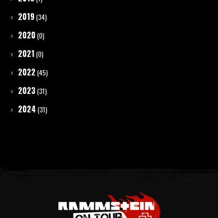
2019
(34)
2020
(0)
2021
(0)
2022
(45)
2023
(31)
2024
(31)