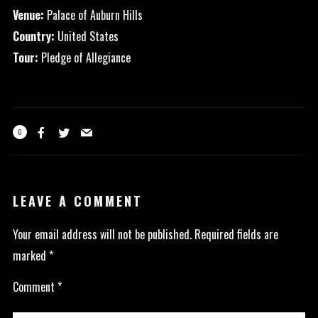
Venue:
Palace of Auburn Hills
Country:
United States
Tour:
Pledge of Allegiance
0
LEAVE A COMMENT
Your email address will not be published.
Required fields are
marked
*
Comment
*