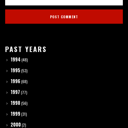
PAST YEARS
1994
(48)
1995
(53)
1996
(68)
1997
(77)
1998
(56)
1999
(31)
2000
(2)