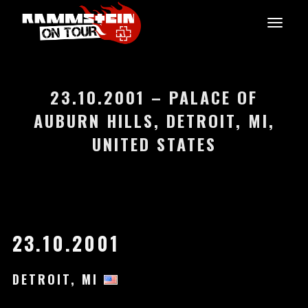
23.10.2001 – PALACE OF
AUBURN HILLS, DETROIT, MI,
UNITED STATES
23.10.2001
DETROIT, MI