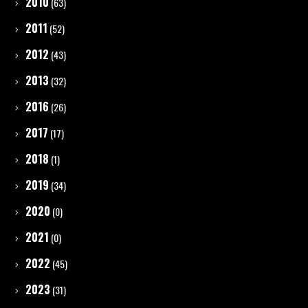
2010
(63)
2011
(52)
2012
(43)
2013
(32)
2016
(26)
2017
(17)
2018
(1)
2019
(34)
2020
(0)
2021
(0)
2022
(45)
2023
(31)