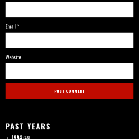
Email
*
Website
PAST YEARS
1994
(48)