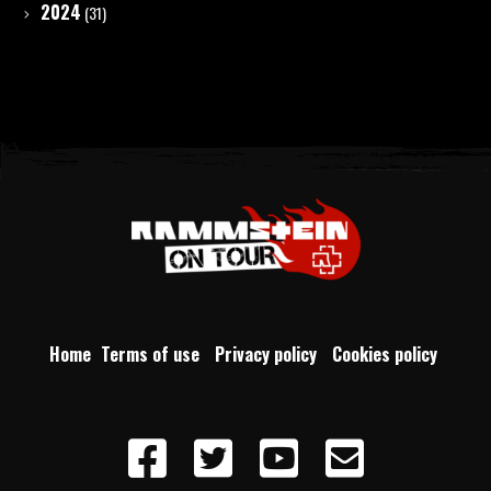
2024
(31)
Home
Terms of use
Privacy policy
Cookies policy