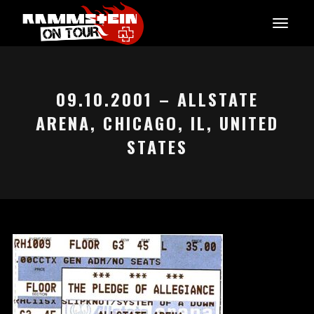
09.10.2001 – ALLSTATE
ARENA, CHICAGO, IL, UNITED
STATES