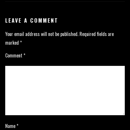
LEAVE A COMMENT
Your email address will not be published.
Required fields are
marked
*
Comment
*
Name
*