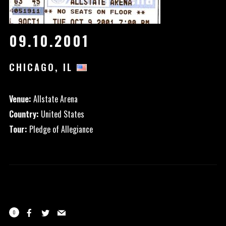
09.10.2001
CHICAGO, IL
Venue:
Allstate Arena
Country:
United States
Tour:
Pledge of Allegiance
0