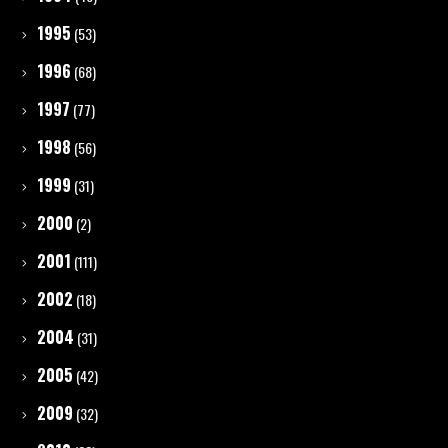
1995
(53)
1996
(68)
1997
(77)
1998
(56)
1999
(31)
2000
(2)
2001
(111)
2002
(18)
2004
(31)
2005
(42)
2009
(32)