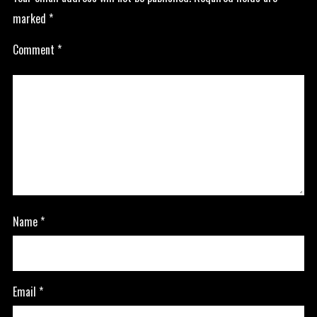
marked
*
Comment
*
Name
*
Email
*