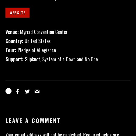
WEBSITE
Venue:
Myriad Convention Center
Country:
United States
Tour:
Pledge of Allegiance
Support:
Slipknot, System of a Down and No One.
0
LEAVE A COMMENT
Your email address will not be published.
Required fields are