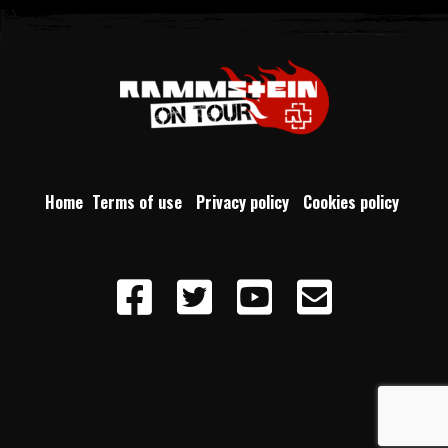
Home
Terms of use
Privacy policy
Cookies policy