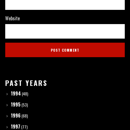
Website
PAST YEARS
1994
(48)
1995
(53)
1996
(68)
1997
(77)