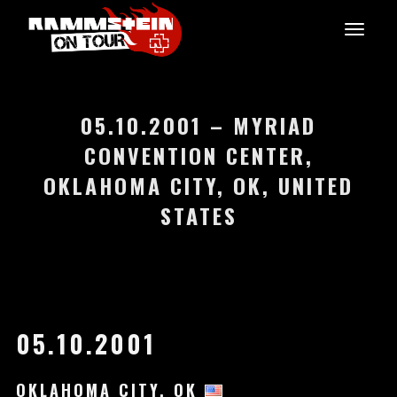
05.10.2001 – MYRIAD
CONVENTION CENTER,
OKLAHOMA CITY, OK, UNITED
STATES
05.10.2001
OKLAHOMA CITY, OK