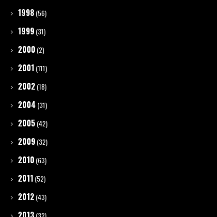
1998
(56)
1999
(31)
2000
(2)
2001
(111)
2002
(18)
2004
(31)
2005
(42)
2009
(32)
2010
(63)
2011
(52)
2012
(43)
2013
(32)