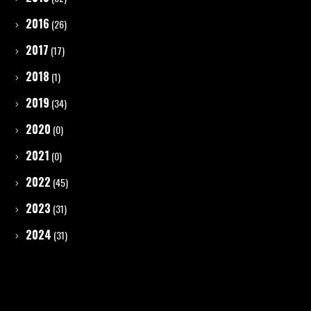
2016
(26)
2017
(17)
2018
(1)
2019
(34)
2020
(0)
2021
(0)
2022
(45)
2023
(31)
2024
(31)