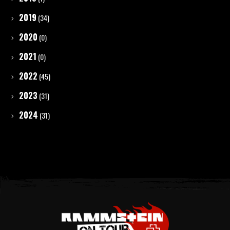
2019
(34)
2020
(0)
2021
(0)
2022
(45)
2023
(31)
2024
(31)