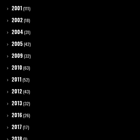
2001
(111)
2002
(18)
2004
(31)
2005
(42)
2009
(32)
2010
(63)
2011
(52)
2012
(43)
2013
(32)
2016
(26)
2017
(17)
2018
(1)