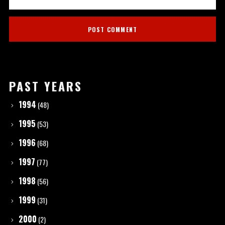
PAST YEARS
1994
(48)
1995
(53)
1996
(68)
1997
(77)
1998
(56)
1999
(31)
2000
(2)