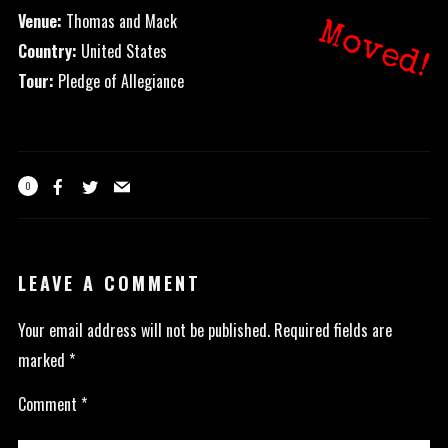
Venue:
Thomas and Mack
Moved!
Country:
United States
Tour:
Pledge of Allegiance
0
LEAVE A COMMENT
Your email address will not be published.
Required fields are
marked
*
Comment
*