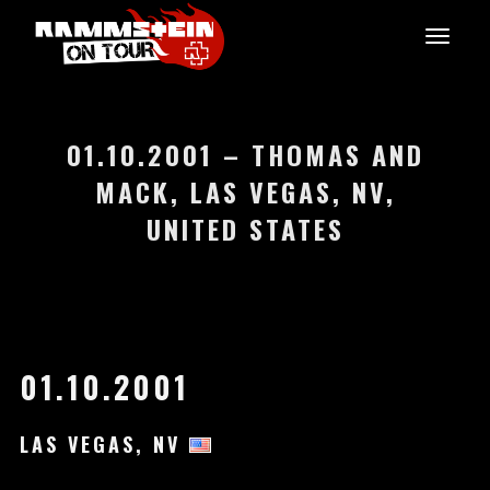
01.10.2001 – THOMAS AND
MACK, LAS VEGAS, NV,
UNITED STATES
01.10.2001
LAS VEGAS, NV