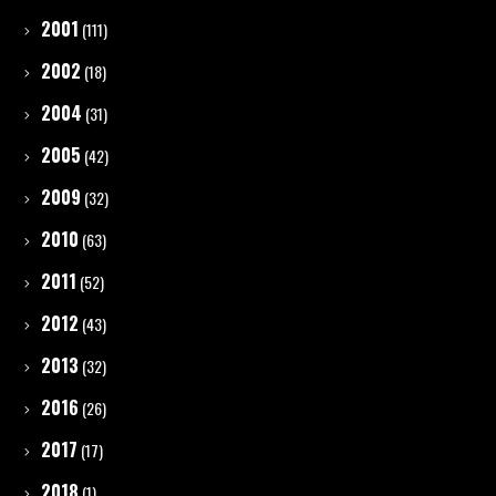
2001
(111)
2002
(18)
2004
(31)
2005
(42)
2009
(32)
2010
(63)
2011
(52)
2012
(43)
2013
(32)
2016
(26)
2017
(17)
2018
(1)