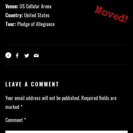
Venue:
US Cellular Arena
Moved!
Country:
United States
Tour:
Pledge of Allegiance
0
LEAVE A COMMENT
Your email address will not be published.
Required fields are
marked
*
Comment
*