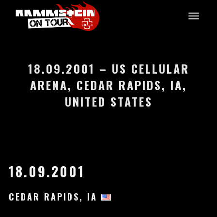
18.09.2001 – US CELLULAR
ARENA, CEDAR RAPIDS, IA,
UNITED STATES
18.09.2001
CEDAR RAPIDS, IA