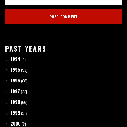
PAST YEARS
1994
(48)
1995
(53)
1996
(68)
1997
(77)
1998
(56)
1999
(31)
2000
(2)