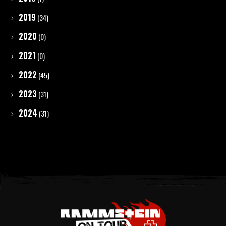
2019
(34)
2020
(0)
2021
(0)
2022
(45)
2023
(31)
2024
(31)