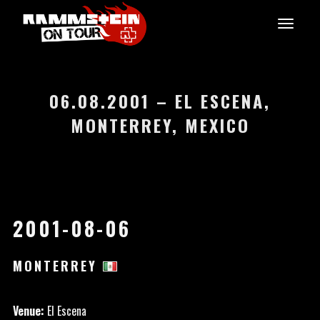
06.08.2001 – EL ESCENA,
MONTERREY, MEXICO
2001-08-06
MONTERREY
Venue:
El Escena