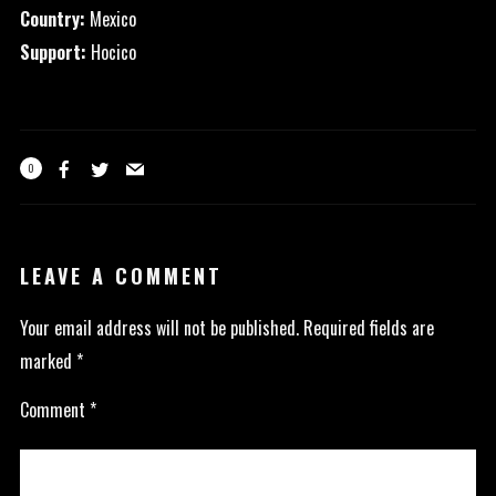
Country:
Mexico
Support:
Hocico
0
LEAVE A COMMENT
Your email address will not be published.
Required fields are
marked
*
Comment
*