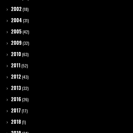
2002
(18)
2004
(31)
2005
(42)
2009
(32)
2010
(63)
2011
(52)
2012
(43)
2013
(32)
2016
(26)
2017
(17)
2018
(1)