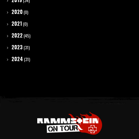
2019
(34)
2020
(0)
2021
(0)
2022
(45)
2023
(31)
2024
(31)