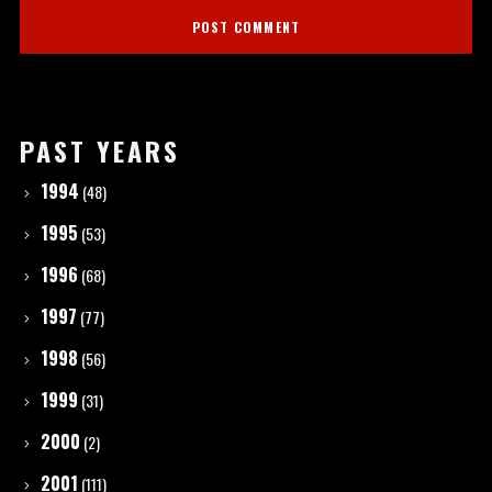
PAST YEARS
1994
(48)
1995
(53)
1996
(68)
1997
(77)
1998
(56)
1999
(31)
2000
(2)
2001
(111)