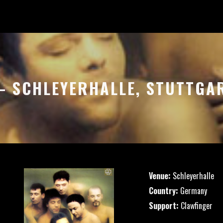
 – SCHLEYERHALLE, STUTTGA
Venue:
Schleyerhalle
Country:
Germany
Support:
Clawfinger