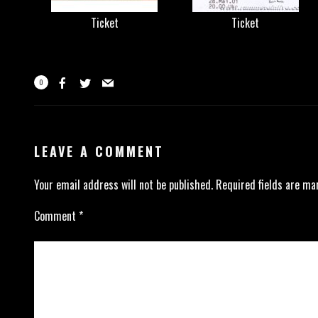
Ticket
Ticket
0
LEAVE A COMMENT
Your email address will not be published.
Required fields are m
Comment
*