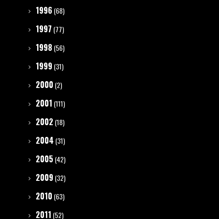
1996
(68)
1997
(77)
1998
(56)
1999
(31)
2000
(2)
2001
(111)
2002
(18)
2004
(31)
2005
(42)
2009
(32)
2010
(63)
2011
(52)