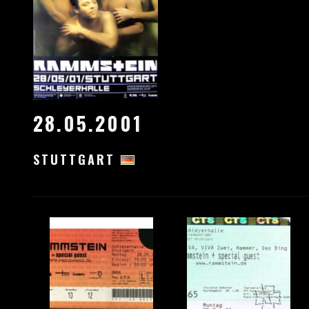
28.05.2001
STUTTGART