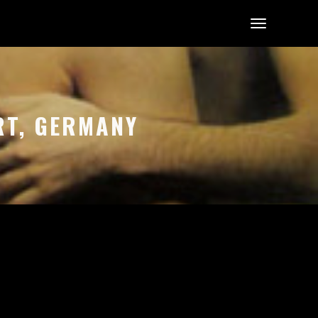
RT, GERMANY