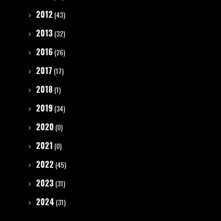
2012
(43)
2013
(32)
2016
(26)
2017
(17)
2018
(1)
2019
(34)
2020
(0)
2021
(0)
2022
(45)
2023
(31)
2024
(31)