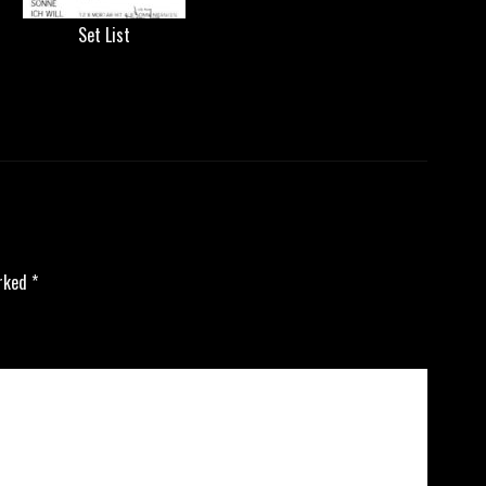
Set List
arked
*