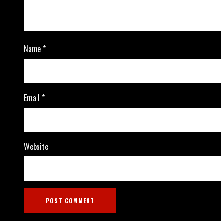
Name
*
Email
*
Website