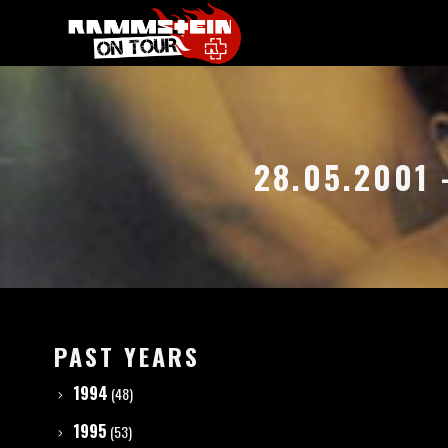
28.05.2001
PAST YEARS
1994
(48)
1995
(53)