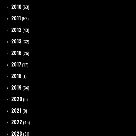
2010
(63)
2011
(52)
2012
(43)
2013
(32)
2016
(26)
2017
(17)
2018
(1)
2019
(34)
2020
(0)
2021
(0)
2022
(45)
2023
(31)