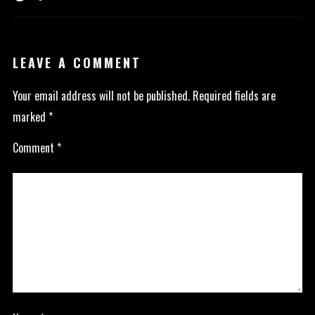
LEAVE A COMMENT
Your email address will not be published.
Required fields are
marked
*
Comment
*