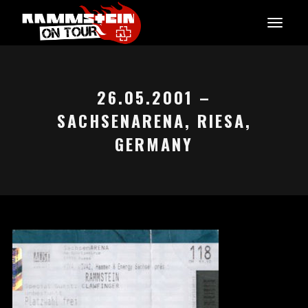
26.05.2001 –
SACHSENARENA, RIESA,
GERMANY