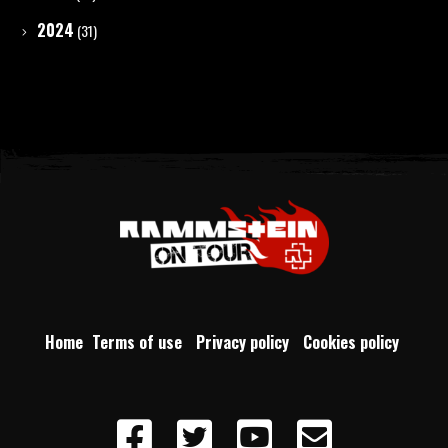
2024
(31)
Home
Terms of use
Privacy policy
Cookies policy