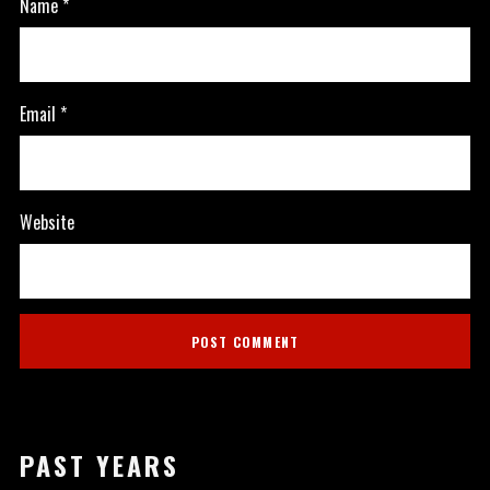
Name
*
Email
*
Website
PAST YEARS