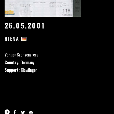
26.05.2001
RIESA
Venue:
Sachsenarena
Country:
Germany
Support:
Clawfinger
0