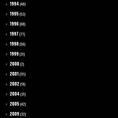
1994
(48)
1995
(53)
1996
(68)
1997
(77)
1998
(56)
1999
(31)
2000
(2)
2001
(111)
2002
(18)
2004
(31)
2005
(42)
2009
(32)