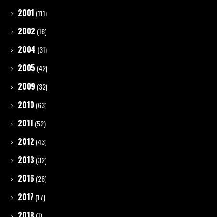
2001
(111)
2002
(18)
2004
(31)
2005
(42)
2009
(32)
2010
(63)
2011
(52)
2012
(43)
2013
(32)
2016
(26)
2017
(17)
2018
(1)