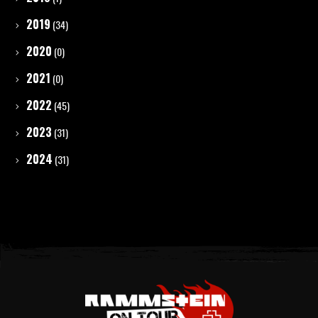
2019
(34)
2020
(0)
2021
(0)
2022
(45)
2023
(31)
2024
(31)