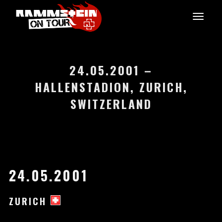
24.05.2001 –
HALLENSTADION, ZURICH,
SWITZERLAND
24.05.2001
ZURICH