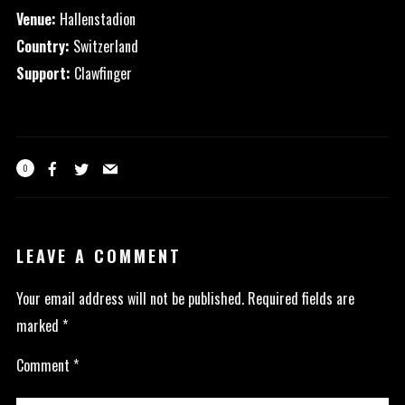
Venue:
Hallenstadion
Country:
Switzerland
Support:
Clawfinger
0
LEAVE A COMMENT
Your email address will not be published.
Required fields are
marked
*
Comment
*