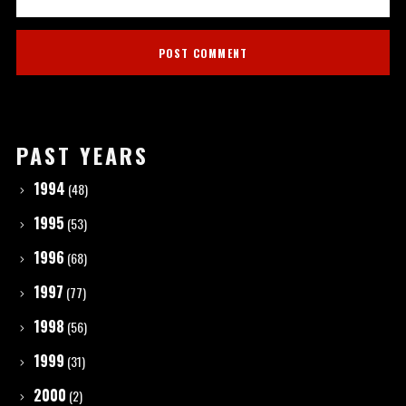
PAST YEARS
1994
(48)
1995
(53)
1996
(68)
1997
(77)
1998
(56)
1999
(31)
2000
(2)