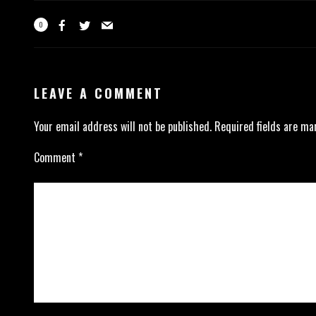
0
LEAVE A COMMENT
Your email address will not be published.
Required fields are m
Comment
*