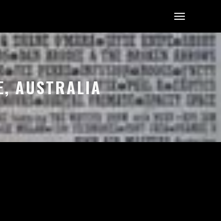
E, AUSTRALIA