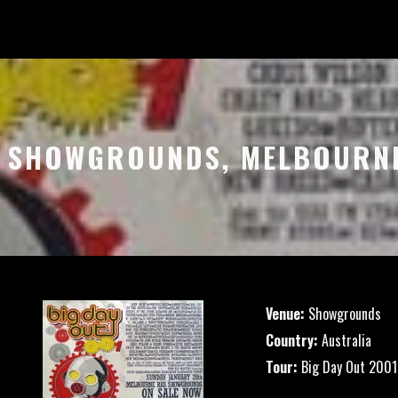
– SHOWGROUNDS, MELBOURN
Venue:
Showgrounds
Country:
Australia
Tour:
Big Day Out 2001