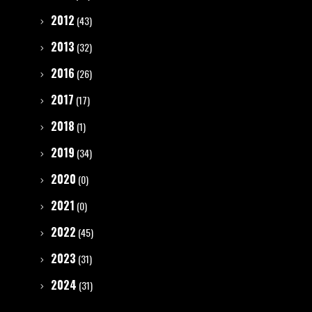
2012
(43)
2013
(32)
2016
(26)
2017
(17)
2018
(1)
2019
(34)
2020
(0)
2021
(0)
2022
(45)
2023
(31)
2024
(31)