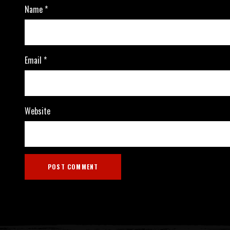
Name
*
Email
*
Website