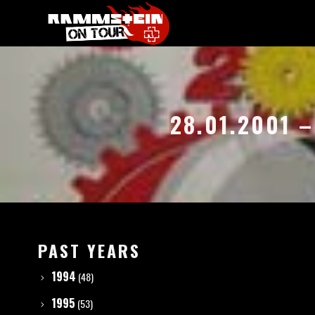
28.01.2001 
PAST YEARS
1994
(48)
1995
(53)