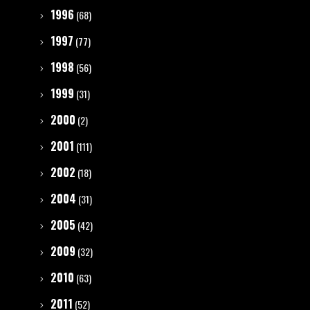
1996
(68)
1997
(77)
1998
(56)
1999
(31)
2000
(2)
2001
(111)
2002
(18)
2004
(31)
2005
(42)
2009
(32)
2010
(63)
2011
(52)