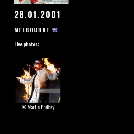
28.01.2001
MELBOURNE
Live photos:
© Martin Philbey