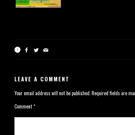
1
LEAVE A COMMENT
Your email address will not be published.
Required fields are m
Comment
*