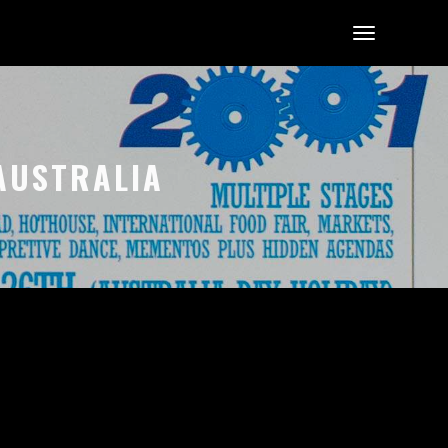
 AUSTRALIA