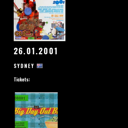
26.01.2001
SYDNEY
Tickets: