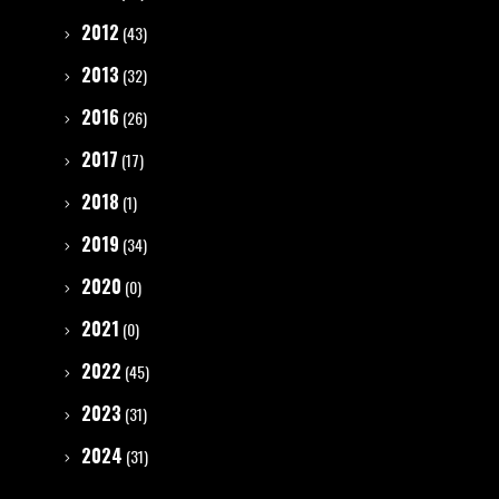
2012
(43)
2013
(32)
2016
(26)
2017
(17)
2018
(1)
2019
(34)
2020
(0)
2021
(0)
2022
(45)
2023
(31)
2024
(31)