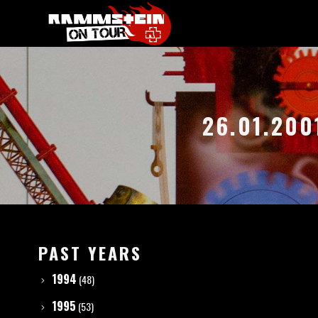
26.01.200
PAST YEARS
1994
(48)
1995
(53)