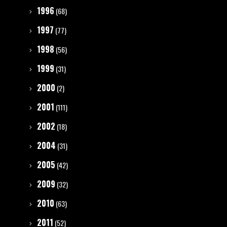
1996
(68)
1997
(77)
1998
(56)
1999
(31)
2000
(2)
2001
(111)
2002
(18)
2004
(31)
2005
(42)
2009
(32)
2010
(63)
2011
(52)