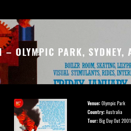
1 – OLYMPIC PARK, SYDNEY,
Venue:
Olympic Park
Country:
Australia
Tour:
Big Day Out 2001