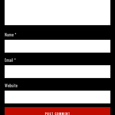
Name
*
Email
*
Website