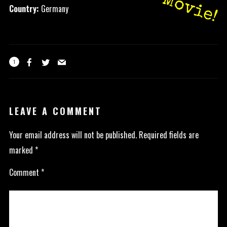
Movie!
Country:
Germany
1
LEAVE A COMMENT
Your email address will not be published.
Required fields are
marked
*
Comment
*