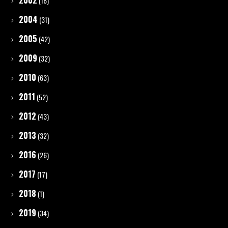
2002
(18)
2004
(31)
2005
(42)
2009
(32)
2010
(63)
2011
(52)
2012
(43)
2013
(32)
2016
(26)
2017
(17)
2018
(1)
2019
(34)