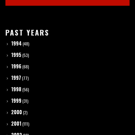
PAST YEARS
1994
(48)
1995
(53)
1996
(68)
1997
(77)
1998
(56)
1999
(31)
2000
(2)
2001
(111)