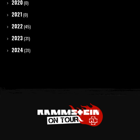
2020
(0)
2021
(0)
2022
(45)
2023
(31)
2024
(31)