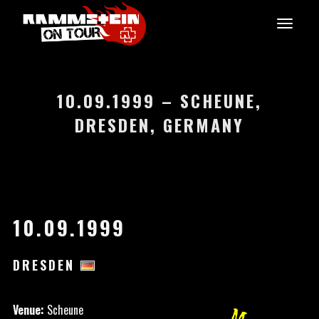
10.09.1999 – SCHEUNE,
DRESDEN, GERMANY
10.09.1999
DRESDEN
Venue:
Scheune