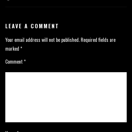
LEAVE A COMMENT
Your email address will not be published.
Required fields are
marked
*
Comment
*