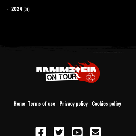
2024
(31)
Home
Terms of use
Privacy policy
Cookies policy