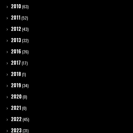
2010
(63)
2011
(52)
2012
(43)
2013
(32)
2016
(26)
2017
(17)
2018
(1)
2019
(34)
2020
(0)
2021
(0)
2022
(45)
2023
(31)