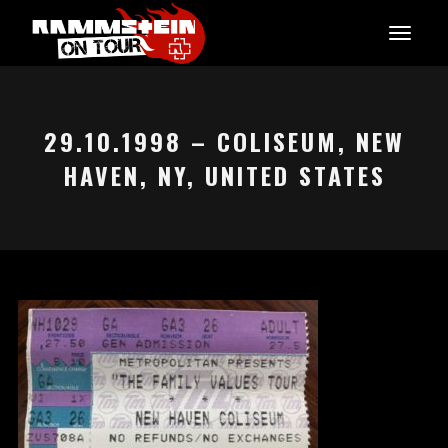
29.10.1998 – COLISEUM, NEW
HAVEN, NY, UNITED STATES