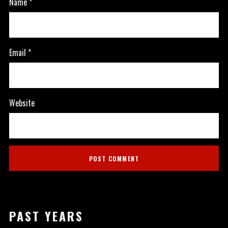
Name
*
Email
*
Website
PAST YEARS