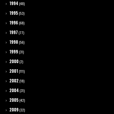
1994
(48)
1995
(53)
1996
(68)
1997
(77)
1998
(56)
1999
(31)
2000
(2)
2001
(111)
2002
(18)
2004
(31)
2005
(42)
2009
(32)