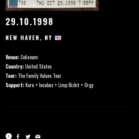
29.10.1998
NEW HAVEN, NY
Venue:
Coliseum
Country:
United States
Tour:
The Family Values Tour
Support:
Korn + Incubus + Limp Bizkit + Orgy
0