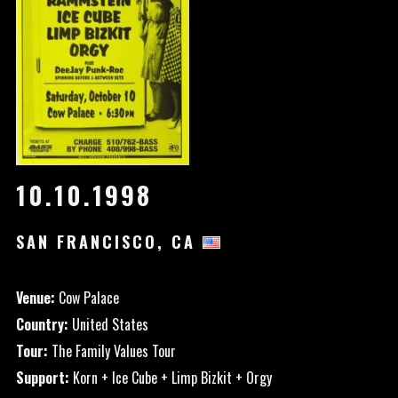
10.10.1998
SAN FRANCISCO, CA
Venue:
Cow Palace
Country:
United States
Tour:
The Family Values Tour
Support:
Korn + Ice Cube + Limp Bizkit + Orgy