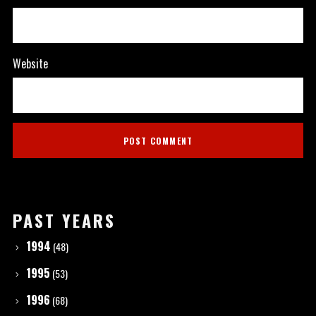
Website
PAST YEARS
1994
(48)
1995
(53)
1996
(68)