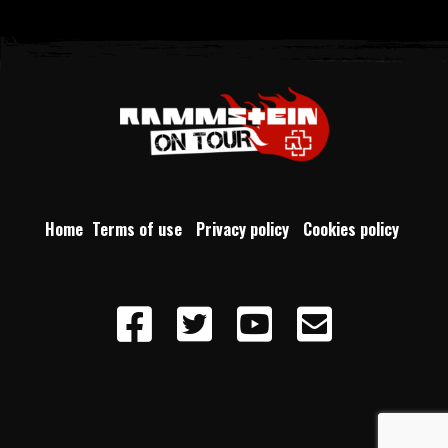
Home
Terms of use
Privacy policy
Cookies policy