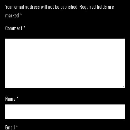
Your email address will not be published.
Required fields are
marked
*
Comment
*
Name
*
Email
*