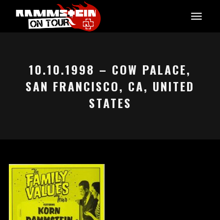
10.10.1998 – COW PALACE,
SAN FRANCISCO, CA, UNITED
STATES