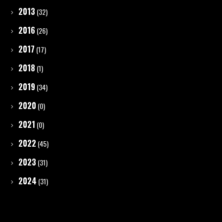
2013
(32)
2016
(26)
2017
(17)
2018
(1)
2019
(34)
2020
(0)
2021
(0)
2022
(45)
2023
(31)
2024
(31)