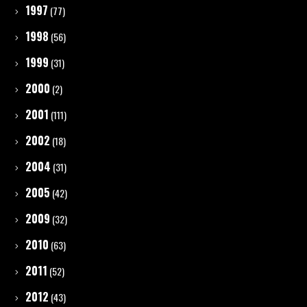
1997
(77)
1998
(56)
1999
(31)
2000
(2)
2001
(111)
2002
(18)
2004
(31)
2005
(42)
2009
(32)
2010
(63)
2011
(52)
2012
(43)