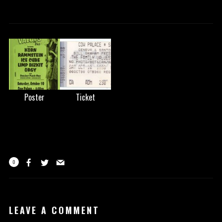
Poster
Ticket
0
LEAVE A COMMENT