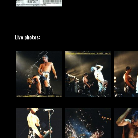
Live photos: