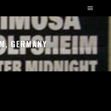
EIM, GERMANY