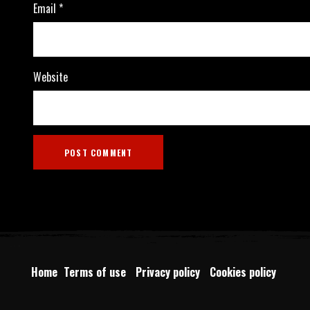
Email
*
Website
Home
Terms of use
Privacy policy
Cookies policy