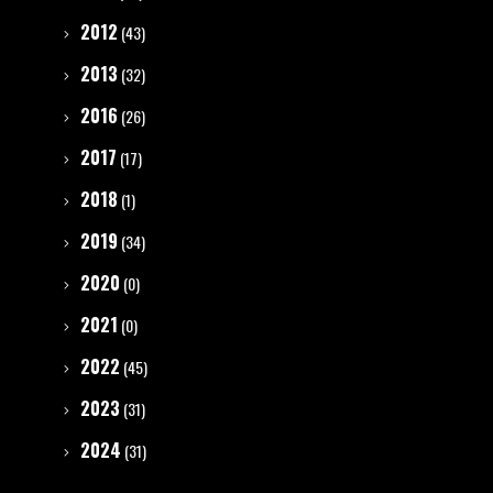
2012
(43)
2013
(32)
2016
(26)
2017
(17)
2018
(1)
2019
(34)
2020
(0)
2021
(0)
2022
(45)
2023
(31)
2024
(31)