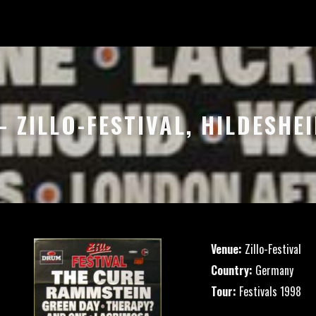
– ZILLO-FESTIVAL, HILDESH
Venue:
Zillo-Festival
Country:
Germany
Tour:
Festivals 1998