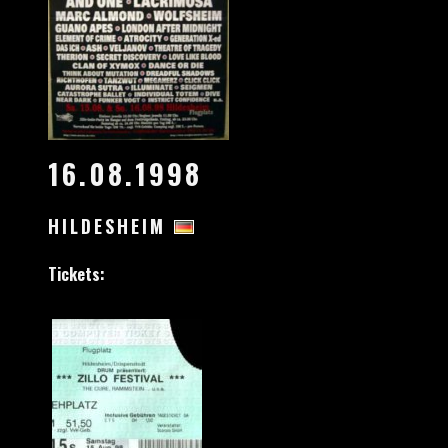
16.08.1998
HILDESHEIM
Tickets: