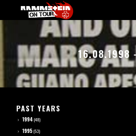
16.08.1998 
PAST YEARS
1994
(48)
1995
(53)