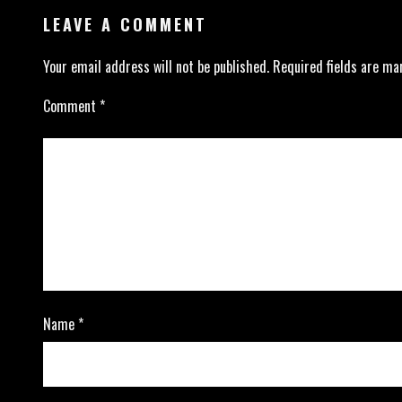
LEAVE A COMMENT
Your email address will not be published.
Required fields are m
Comment
*
Name
*