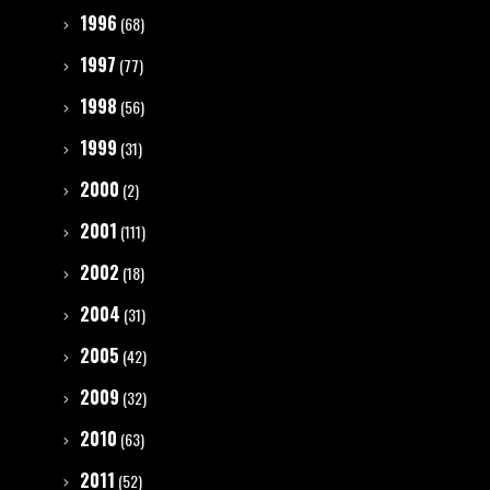
1996
(68)
1997
(77)
1998
(56)
1999
(31)
2000
(2)
2001
(111)
2002
(18)
2004
(31)
2005
(42)
2009
(32)
2010
(63)
2011
(52)