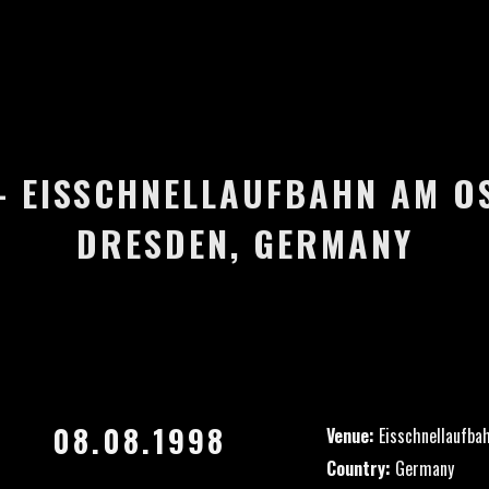
 – EISSCHNELLAUFBAHN AM O
DRESDEN, GERMANY
08.08.1998
Venue:
Eisschnellaufba
Country:
Germany