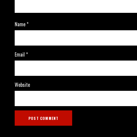
Name
*
Email
*
Website