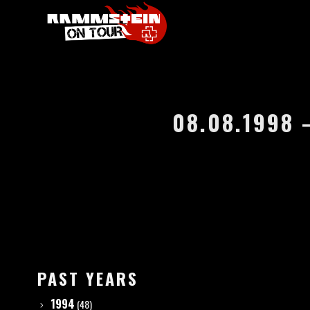
08.08.1998
PAST YEARS
1994
(48)