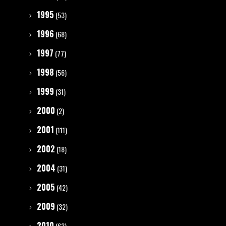
1995
(53)
1996
(68)
1997
(77)
1998
(56)
1999
(31)
2000
(2)
2001
(111)
2002
(18)
2004
(31)
2005
(42)
2009
(32)
2010
(63)