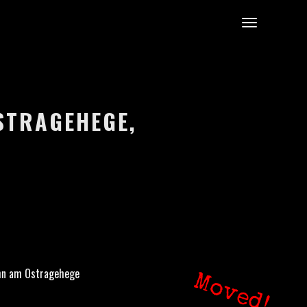
STRAGEHEGE,
hn am Ostragehege
Moved!