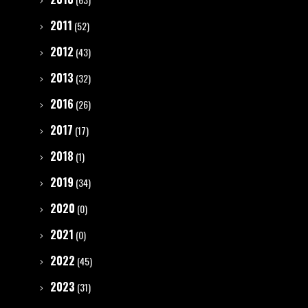
2011
(52)
2012
(43)
2013
(32)
2016
(26)
2017
(17)
2018
(1)
2019
(34)
2020
(0)
2021
(0)
2022
(45)
2023
(31)