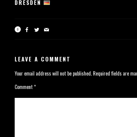
DRESDEN
0
LEAVE A COMMENT
Your email address will not be published.
Required fields are m
Comment
*