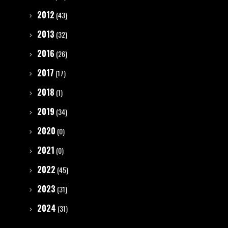
2012
(43)
2013
(32)
2016
(26)
2017
(17)
2018
(1)
2019
(34)
2020
(0)
2021
(0)
2022
(45)
2023
(31)
2024
(31)