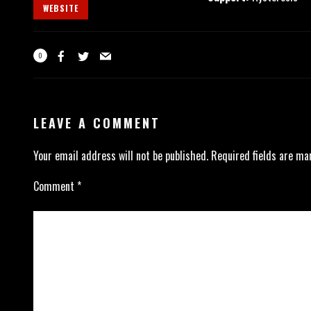
WEBSITE
0
LEAVE A COMMENT
Your email address will not be published.
Required fields are m
Comment
*