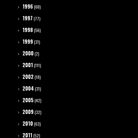
1996
(68)
1997
(77)
1998
(56)
1999
(31)
2000
(2)
2001
(111)
2002
(18)
2004
(31)
2005
(42)
2009
(32)
2010
(63)
2011
(52)