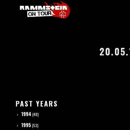
20.05.
PAST YEARS
1994
(48)
1995
(53)