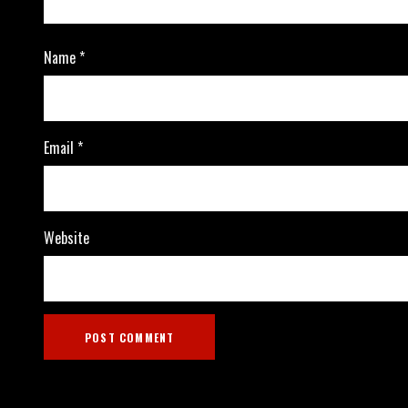
Name
*
Email
*
Website