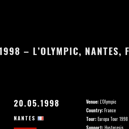
1998 – L’OLYMPIC, NANTES,
20.05.1998
Venue:
L'Olympic
Country:
France
NANTES
Tour:
Europa Tour 1998
Support:
Hysteresis