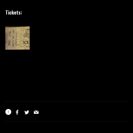
Tickets:
1