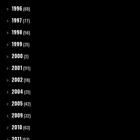
1996
(68)
1997
(77)
1998
(56)
1999
(31)
2000
(2)
2001
(111)
2002
(18)
2004
(31)
2005
(42)
2009
(32)
2010
(63)
2011
(52)