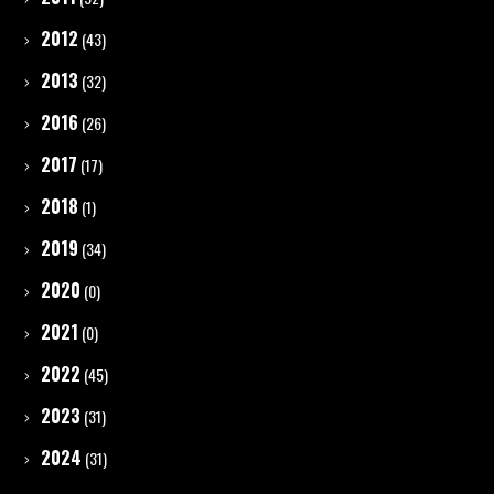
2012
(43)
2013
(32)
2016
(26)
2017
(17)
2018
(1)
2019
(34)
2020
(0)
2021
(0)
2022
(45)
2023
(31)
2024
(31)