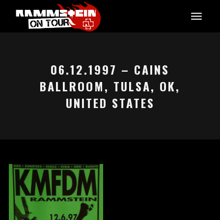
06.12.1997 – CAINS
BALLROOM, TULSA, OK,
UNITED STATES