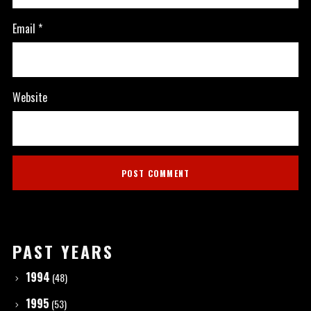
Email
*
Website
PAST YEARS
1994
(48)
1995
(53)