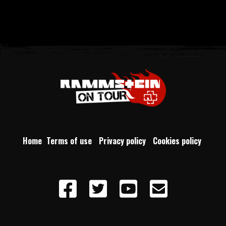
Home
Terms of use
Privacy policy
Cookies policy