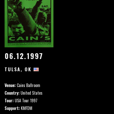
06.12.1997
TULSA, OK
Venue:
Cains Ballroom
Country:
United States
Tour:
USA Tour 1997
Support:
KMFDM