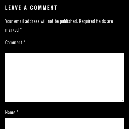
LEAVE A COMMENT
Your email address will not be published.
Required fields are
marked
*
Comment
*
Name
*