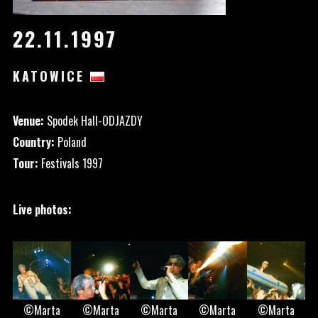
22.11.1997
KATOWICE
Venue:
Spodek Hall-ODJAZDY
Country:
Poland
Tour:
Festivals 1997
Live photos:
©Marta
©Marta
©Marta
©Marta
©Marta