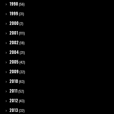
1998
(56)
1999
(31)
2000
(2)
2001
(111)
2002
(18)
2004
(31)
2005
(42)
2009
(32)
2010
(63)
2011
(52)
2012
(43)
2013
(32)