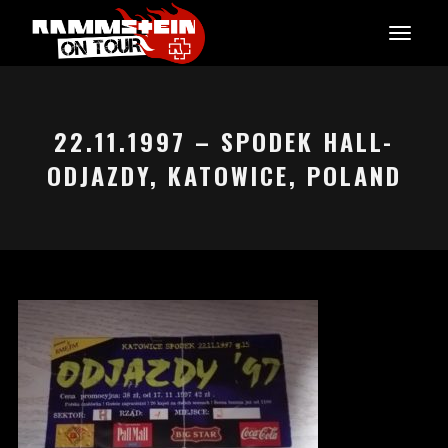
22.11.1997 – SPODEK HALL-
ODJAZDY, KATOWICE, POLAND