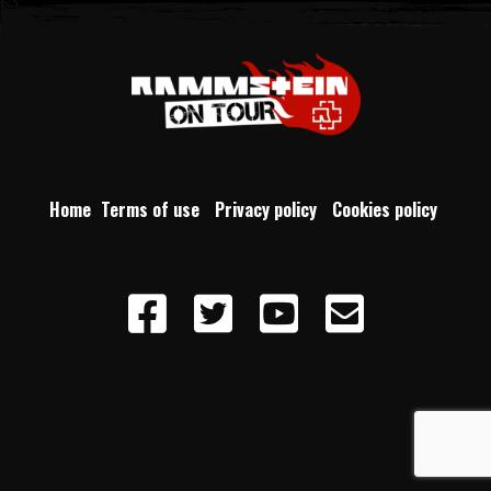
Home
Terms of use
Privacy policy
Cookies policy