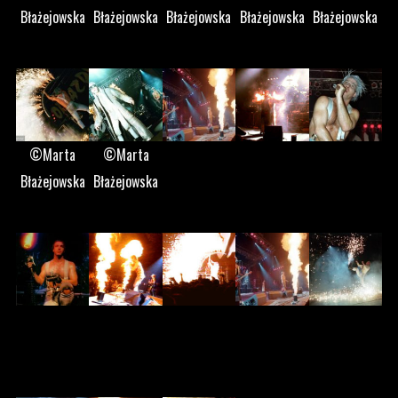
Błażejowska
Błażejowska
Błażejowska
Błażejowska
Błażejowska
©Marta
©Marta
Błażejowska
Błażejowska