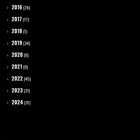
2016
(26)
2017
(17)
2018
(1)
2019
(34)
2020
(0)
2021
(0)
2022
(45)
2023
(31)
2024
(31)