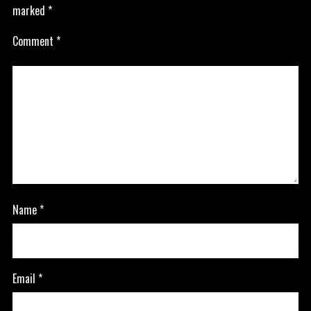
marked
*
Comment
*
Name
*
Email
*