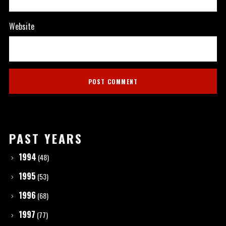
Website
PAST YEARS
1994
(48)
1995
(53)
1996
(68)
1997
(77)