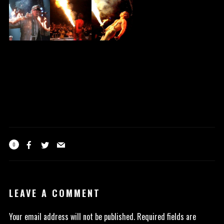
0
LEAVE A COMMENT
Your email address will not be published.
Required fields are