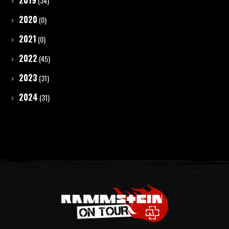
2019
(34)
2020
(0)
2021
(0)
2022
(45)
2023
(31)
2024
(31)