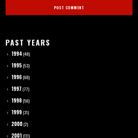
PAST YEARS
1994
(48)
1995
(53)
1996
(68)
1997
(77)
1998
(56)
1999
(31)
2000
(2)
2001
(111)