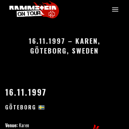
16.11.1997 – KAREN,
GÖTEBORG, SWEDEN
16.11.1997
GÖTEBORG
Venue:
Karen