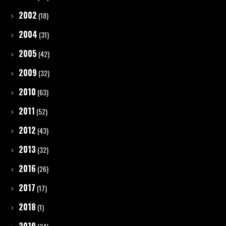
2002
(18)
2004
(31)
2005
(42)
2009
(32)
2010
(63)
2011
(52)
2012
(43)
2013
(32)
2016
(26)
2017
(17)
2018
(1)