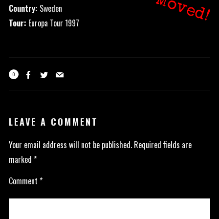
Moved!
Country:
Sweden
Tour:
Europa Tour 1997
0
LEAVE A COMMENT
Your email address will not be published.
Required fields are
marked
*
Comment
*