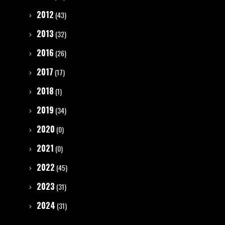
2012
(43)
2013
(32)
2016
(26)
2017
(17)
2018
(1)
2019
(34)
2020
(0)
2021
(0)
2022
(45)
2023
(31)
2024
(31)