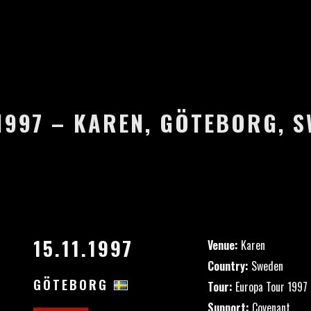
.1997 – KAREN, GÖTEBORG, 
15.11.1997
Venue:
Karen
Country:
Sweden
GÖTEBORG
Tour:
Europa Tour 1997
Support:
Covenant