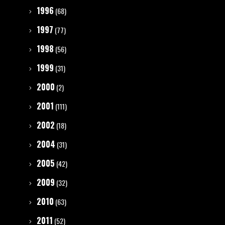
1996
(68)
1997
(77)
1998
(56)
1999
(31)
2000
(2)
2001
(111)
2002
(18)
2004
(31)
2005
(42)
2009
(32)
2010
(63)
2011
(52)