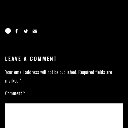
1
LEAVE A COMMENT
Your email address will not be published.
Required fields are
marked
*
Comment
*