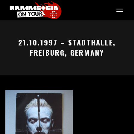
21.10.1997 – STADTHALLE,
FREIBURG, GERMANY