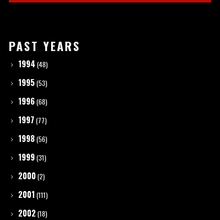
PAST YEARS
1994
(48)
1995
(53)
1996
(68)
1997
(77)
1998
(56)
1999
(31)
2000
(2)
2001
(111)
2002
(18)