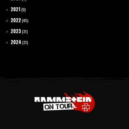
2021
(0)
2022
(45)
2023
(31)
2024
(31)