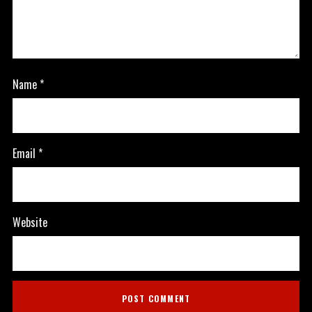
Name
*
Email
*
Website