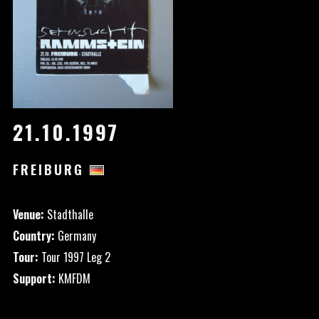
21.10.1997
FREIBURG
Venue:
Stadthalle
Country:
Germany
Tour:
Tour 1997 Leg 2
Support:
KMFDM