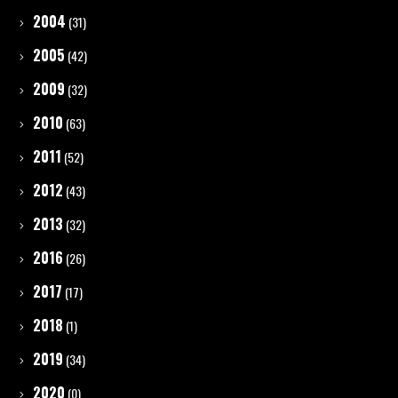
2004
(31)
2005
(42)
2009
(32)
2010
(63)
2011
(52)
2012
(43)
2013
(32)
2016
(26)
2017
(17)
2018
(1)
2019
(34)
2020
(0)