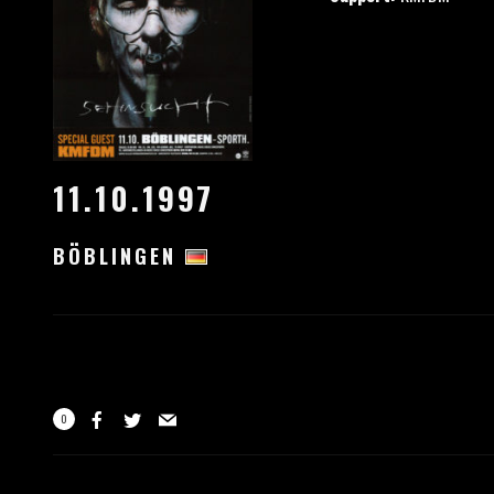
11.10.1997
BÖBLINGEN
0