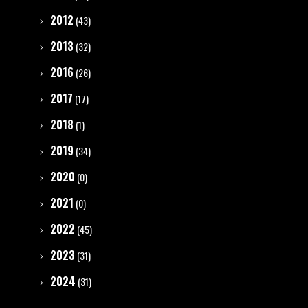
2012
(43)
2013
(32)
2016
(26)
2017
(17)
2018
(1)
2019
(34)
2020
(0)
2021
(0)
2022
(45)
2023
(31)
2024
(31)