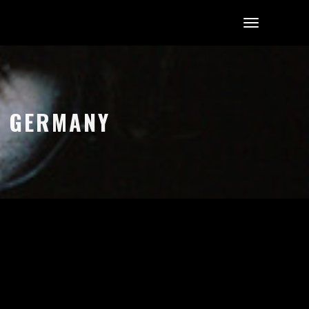
, GERMANY