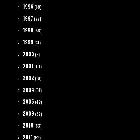
1996
(68)
1997
(77)
1998
(56)
1999
(31)
2000
(2)
2001
(111)
2002
(18)
2004
(31)
2005
(42)
2009
(32)
2010
(63)
2011
(52)