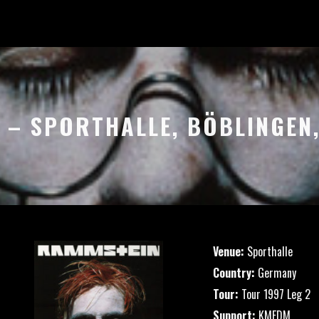
97 – SPORTHALLE, BÖBLINGEN
Venue:
Sporthalle
Country:
Germany
Tour:
Tour 1997 Leg 2
Support:
KMFDM