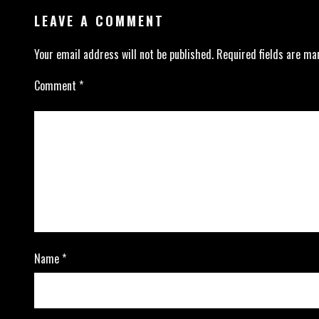
LEAVE A COMMENT
Your email address will not be published.
Required fields are m
Comment
*
Name
*