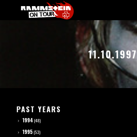
11.10.19
PAST YEARS
1994
(48)
1995
(53)