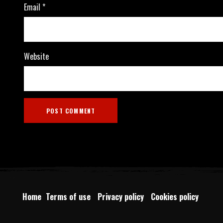
Email
*
Website
Home
Terms of use
Privacy policy
Cookies policy