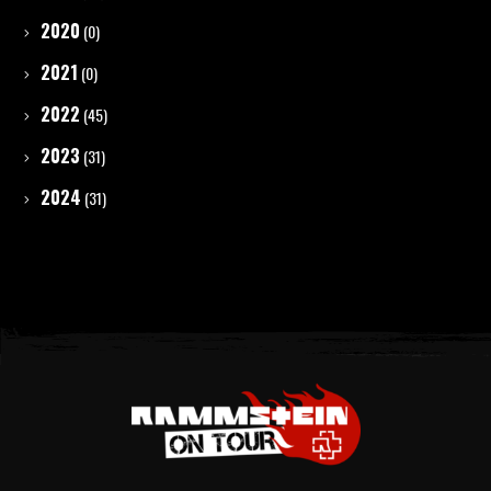
2020
(0)
2021
(0)
2022
(45)
2023
(31)
2024
(31)