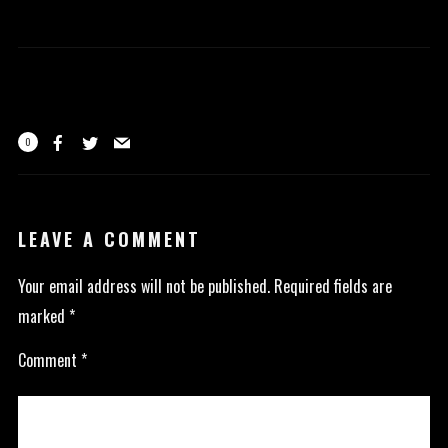
0
LEAVE A COMMENT
Your email address will not be published.
Required fields are
marked
*
Comment
*