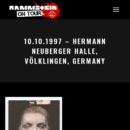
10.10.1997 – HERMANN
NEUBERGER HALLE,
VÖLKLINGEN, GERMANY