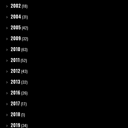
2002
(18)
2004
(31)
2005
(42)
2009
(32)
2010
(63)
2011
(52)
2012
(43)
2013
(32)
2016
(26)
2017
(17)
2018
(1)
2019
(34)