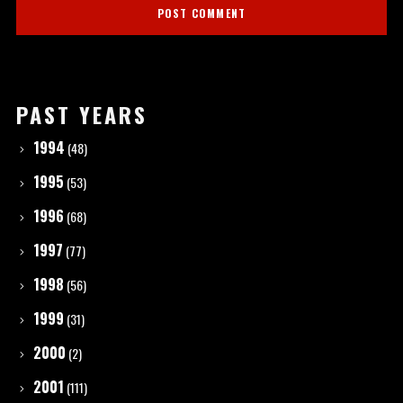
PAST YEARS
1994
(48)
1995
(53)
1996
(68)
1997
(77)
1998
(56)
1999
(31)
2000
(2)
2001
(111)