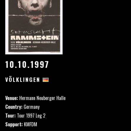
10.10.1997
VÖLKLINGEN
Venue:
Hermann Neuberger Halle
Country:
Germany
Tour:
Tour 1997 Leg 2
Support:
KMFDM