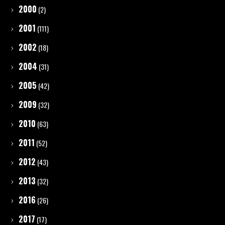
2000
(2)
2001
(111)
2002
(18)
2004
(31)
2005
(42)
2009
(32)
2010
(63)
2011
(52)
2012
(43)
2013
(32)
2016
(26)
2017
(17)