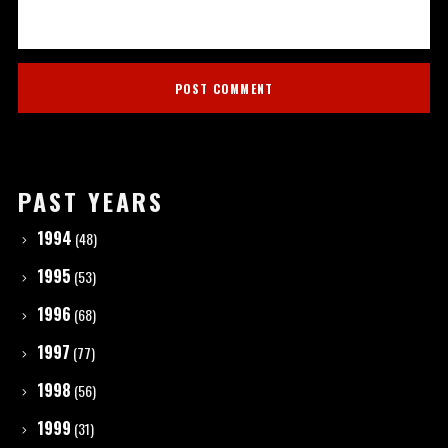
PAST YEARS
1994
(48)
1995
(53)
1996
(68)
1997
(77)
1998
(56)
1999
(31)