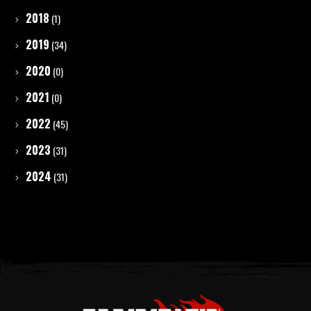
2018
(1)
2019
(34)
2020
(0)
2021
(0)
2022
(45)
2023
(31)
2024
(31)