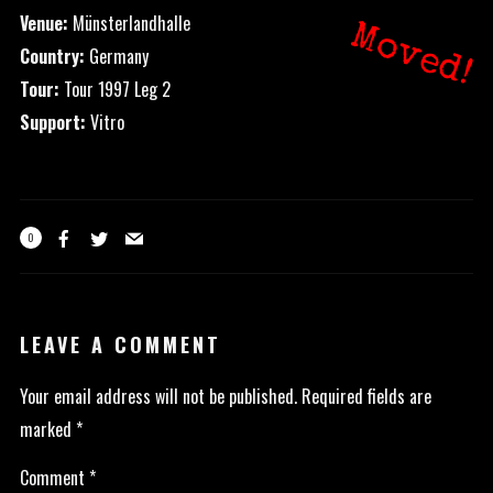
Venue:
Münsterlandhalle
Moved!
Country:
Germany
Tour:
Tour 1997 Leg 2
Support:
Vitro
0
LEAVE A COMMENT
Your email address will not be published.
Required fields are
marked
*
Comment
*