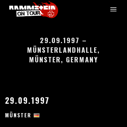
29.09.1997 –
MÜNSTERLANDHALLE,
MÜNSTER, GERMANY
29.09.1997
MÜNSTER