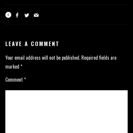
0
LEAVE A COMMENT
Your email address will not be published.
Required fields are
marked
*
Comment
*