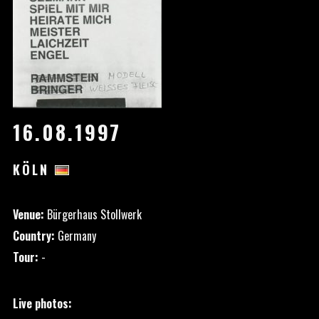
16.08.1997
KÖLN
Venue:
Bürgerhaus Stollwerk
Country:
Germany
Tour:
-
Live photos: