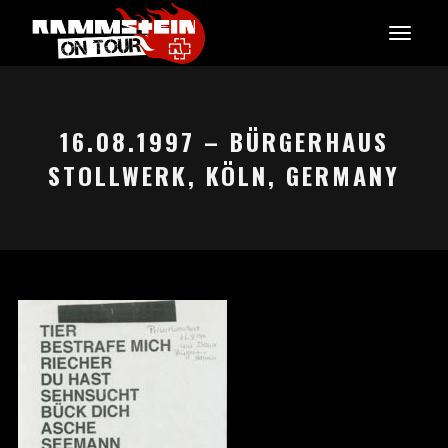
16.08.1997 – BÜRGERHAUS
STOLLWERK, KÖLN, GERMANY