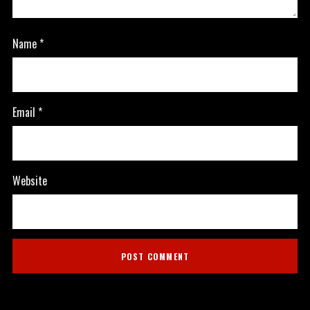
Name
*
Email
*
Website