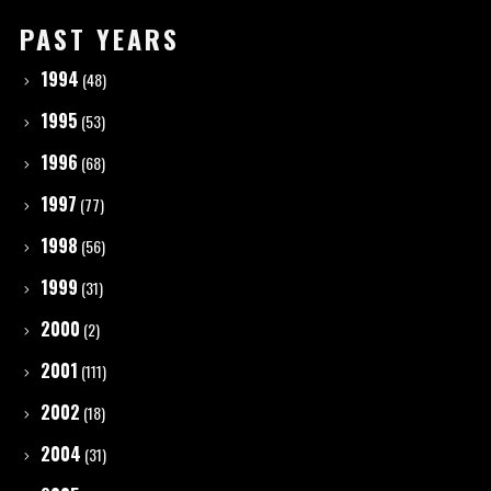
PAST YEARS
1994
(48)
1995
(53)
1996
(68)
1997
(77)
1998
(56)
1999
(31)
2000
(2)
2001
(111)
2002
(18)
2004
(31)