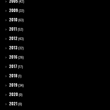
2005
(42)
2009
(32)
2010
(63)
2011
(52)
2012
(43)
2013
(32)
2016
(26)
2017
(17)
2018
(1)
2019
(34)
2020
(0)
2021
(0)