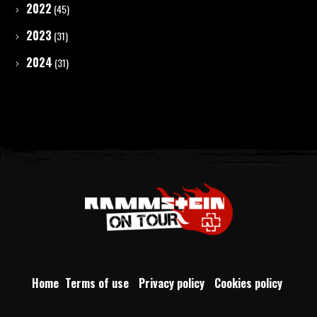
2022
(45)
2023
(31)
2024
(31)
Home
Terms of use
Privacy policy
Cookies policy