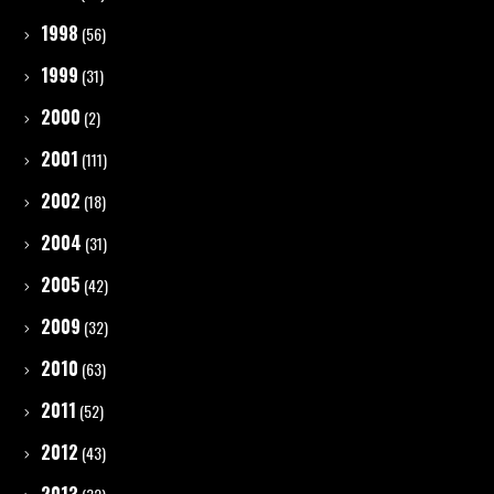
1998
(56)
1999
(31)
2000
(2)
2001
(111)
2002
(18)
2004
(31)
2005
(42)
2009
(32)
2010
(63)
2011
(52)
2012
(43)