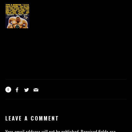
0
LEAVE A COMMENT