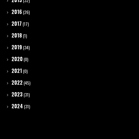
2013
(32)
2016
(26)
2017
(17)
2018
(1)
2019
(34)
2020
(0)
2021
(0)
2022
(45)
2023
(31)
2024
(31)