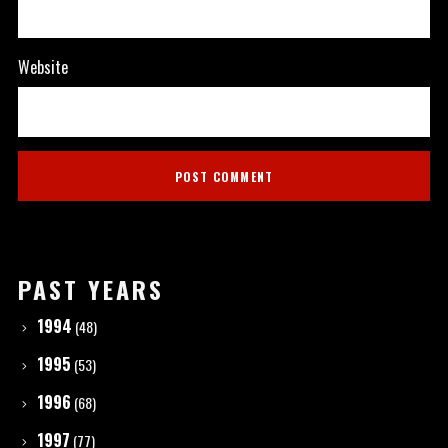
Website
PAST YEARS
1994
(48)
1995
(53)
1996
(68)
1997
(77)