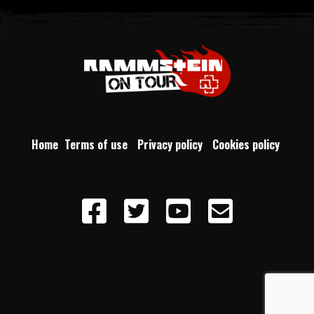
Home
Terms of use
Privacy policy
Cookies policy