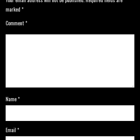
Your email address will not be published.
Required fields are
marked
*
Comment
*
Name
*
Email
*