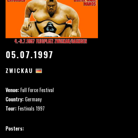
05.07.1997
ZWICKAU
Venue:
Full Force Festival
Country:
Germany
Tour:
Festivals 1997
Posters: