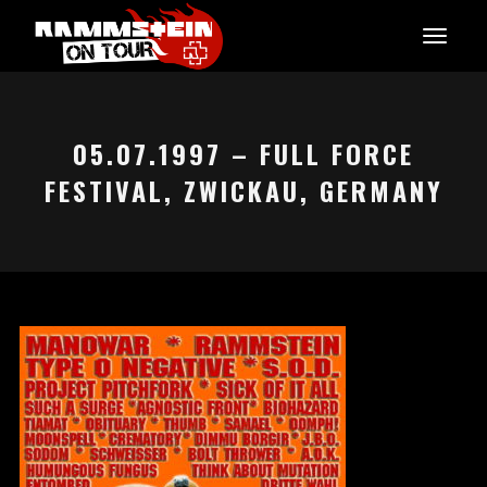
05.07.1997 – FULL FORCE
FESTIVAL, ZWICKAU, GERMANY