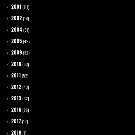
2001
(111)
2002
(18)
2004
(31)
2005
(42)
2009
(32)
2010
(63)
2011
(52)
2012
(43)
2013
(32)
2016
(26)
2017
(17)
2018
(1)