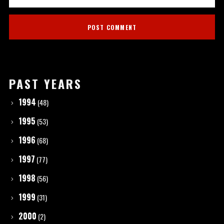
PAST YEARS
1994
(48)
1995
(53)
1996
(68)
1997
(77)
1998
(56)
1999
(31)
2000
(2)