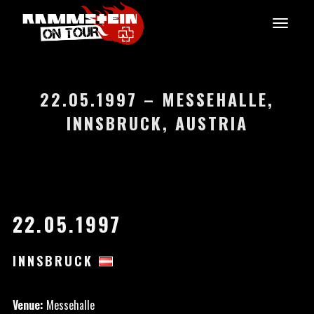
22.05.1997 – MESSEHALLE,
INNSBRUCK, AUSTRIA
22.05.1997
INNSBRUCK
Venue:
Messehalle