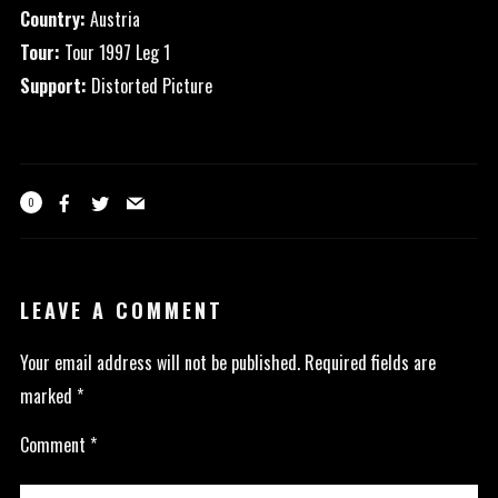
Country:
Austria
Tour:
Tour 1997 Leg 1
Support:
Distorted Picture
0
LEAVE A COMMENT
Your email address will not be published.
Required fields are
marked
*
Comment
*