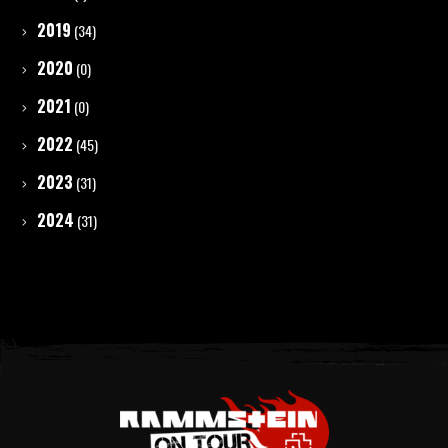
2019
(34)
2020
(0)
2021
(0)
2022
(45)
2023
(31)
2024
(31)