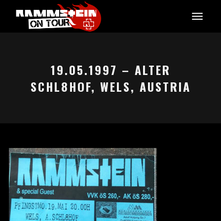
19.05.1997 – ALTER
SCHL8HOF, WELS, AUSTRIA