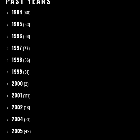
PAST YEARS
1994
(48)
1995
(53)
1996
(68)
1997
(77)
1998
(56)
1999
(31)
2000
(2)
2001
(111)
2002
(18)
2004
(31)
2005
(42)