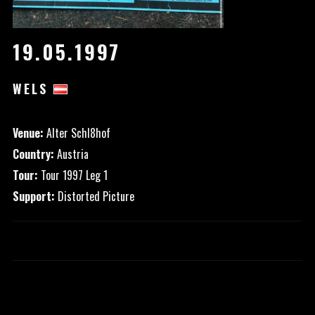
19.05.1997
WELS
Venue:
Alter Schl8hof
Country:
Austria
Tour:
Tour 1997 Leg 1
Support:
Distorted Picture