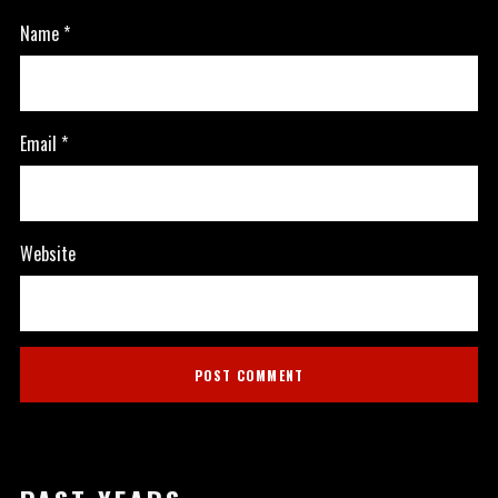
Name
*
Email
*
Website