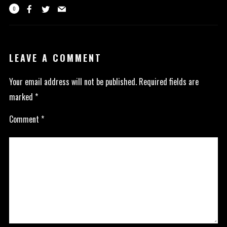
0
LEAVE A COMMENT
Your email address will not be published.
Required fields are
marked
*
Comment
*