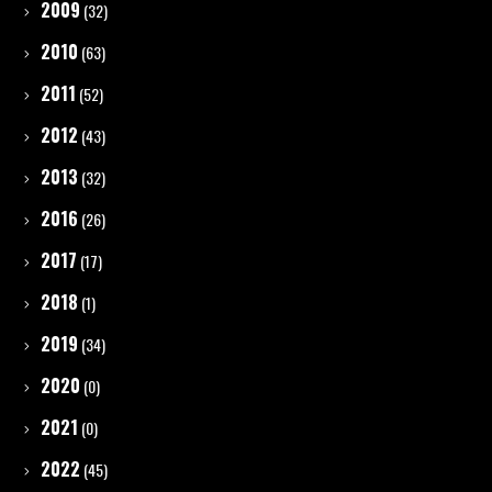
2009
(32)
2010
(63)
2011
(52)
2012
(43)
2013
(32)
2016
(26)
2017
(17)
2018
(1)
2019
(34)
2020
(0)
2021
(0)
2022
(45)