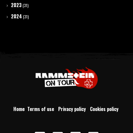
2023
(31)
2024
(31)
Home
Terms of use
Privacy policy
Cookies policy