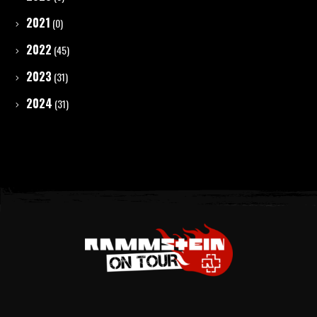
2021
(0)
2022
(45)
2023
(31)
2024
(31)