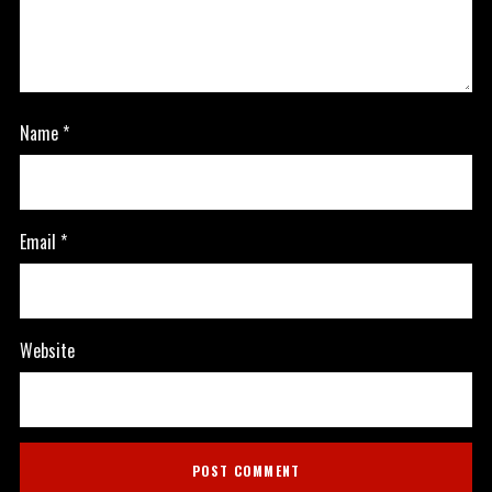
Name
*
Email
*
Website