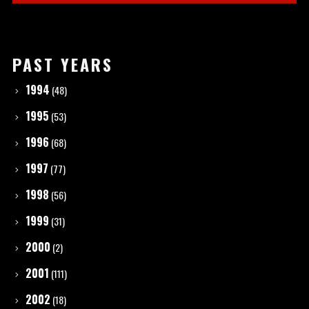
PAST YEARS
1994
(48)
1995
(53)
1996
(68)
1997
(77)
1998
(56)
1999
(31)
2000
(2)
2001
(111)
2002
(18)