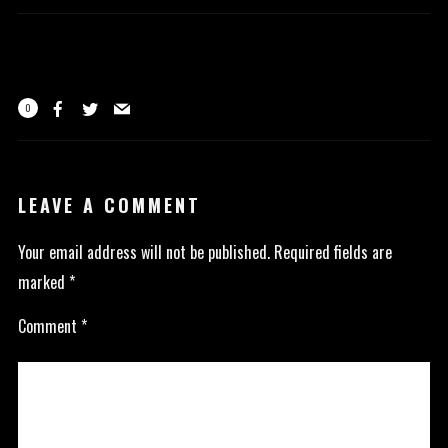
0
LEAVE A COMMENT
Your email address will not be published.
Required fields are
marked
*
Comment
*