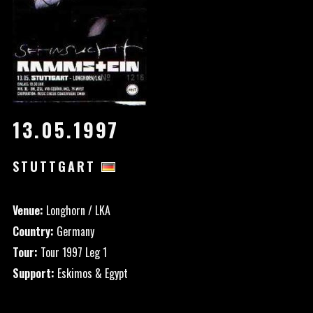
13.05.1997
STUTTGART
Venue:
Longhorn / LKA
Country:
Germany
Tour:
Tour 1997 Leg 1
Support:
Eskimos & Egypt