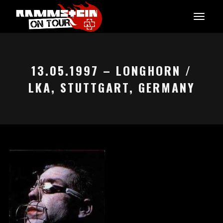
13.05.1997 – LONGHORN /
LKA, STUTTGART, GERMANY