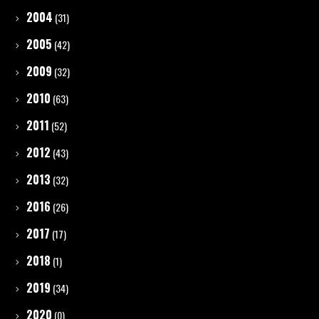
2004
(31)
2005
(42)
2009
(32)
2010
(63)
2011
(52)
2012
(43)
2013
(32)
2016
(26)
2017
(17)
2018
(1)
2019
(34)
2020
(0)