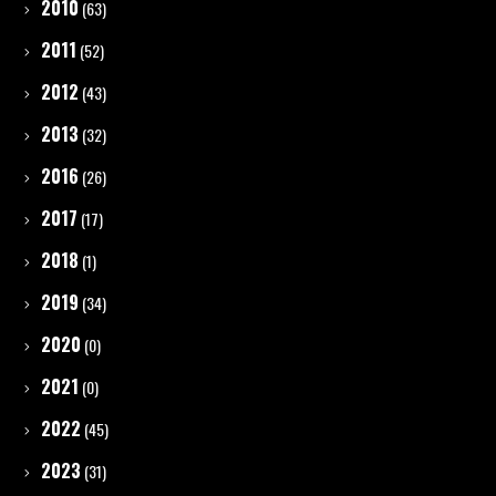
2010
(63)
2011
(52)
2012
(43)
2013
(32)
2016
(26)
2017
(17)
2018
(1)
2019
(34)
2020
(0)
2021
(0)
2022
(45)
2023
(31)