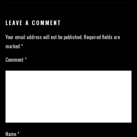
LEAVE A COMMENT
Your email address will not be published.
Required fields are
marked
*
Comment
*
Name
*