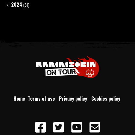
2024
(31)
Home
Terms of use
Privacy policy
Cookies policy