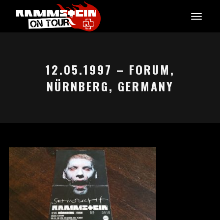
12.05.1997 – FORUM,
NÜRNBERG, GERMANY