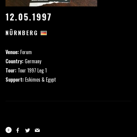
12.05.1997
NÜRNBERG
Venue:
Forum
Country:
Germany
Tour:
Tour 1997 Leg 1
Support:
Eskimos & Egypt
0