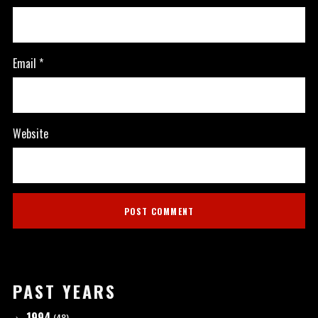
Email
*
Website
PAST YEARS
1994
(48)