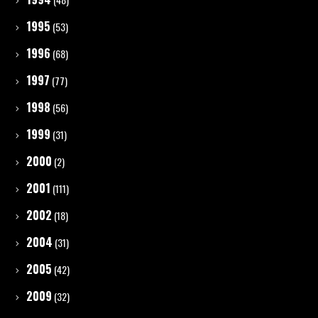
1995
(53)
1996
(68)
1997
(77)
1998
(56)
1999
(31)
2000
(2)
2001
(111)
2002
(18)
2004
(31)
2005
(42)
2009
(32)