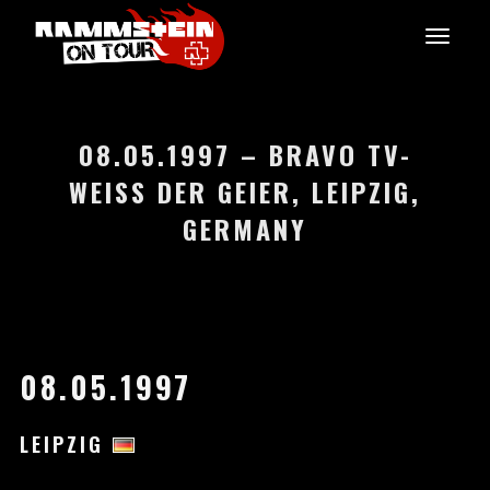
08.05.1997 – BRAVO TV-
WEISS DER GEIER, LEIPZIG, G
ERMANY
08.05.1997
LEIPZIG