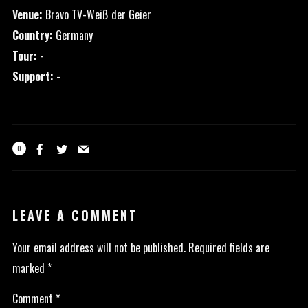
Venue:
Bravo TV-Weiß der Geier
Country:
Germany
Tour:
-
Support:
-
0
LEAVE A COMMENT
Your email address will not be published.
Required fields are
marked
*
Comment
*