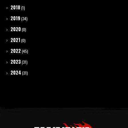
2018
(1)
2019
(34)
2020
(0)
2021
(0)
2022
(45)
2023
(31)
2024
(31)