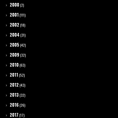
2000
(2)
2001
(111)
2002
(18)
2004
(31)
2005
(42)
2009
(32)
2010
(63)
2011
(52)
2012
(43)
2013
(32)
2016
(26)
2017
(17)