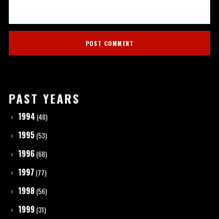
PAST YEARS
1994
(48)
1995
(53)
1996
(68)
1997
(77)
1998
(56)
1999
(31)