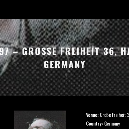
97 – GROSSE FREIHEIT 36, H
ERMANY
Venue:
Große Freiheit 
Country:
Germany