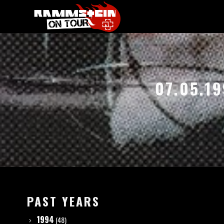
07.05.19
PAST YEARS
1994
(48)