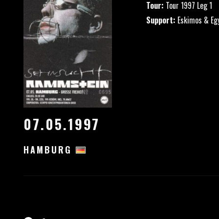
Tour:
Tour 1997 Leg 1
Support:
Eskimos & Eg
07.05.1997
HAMBURG