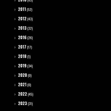
2011
(52)
2012
(43)
2013
(32)
2016
(26)
2017
(17)
2018
(1)
2019
(34)
2020
(0)
2021
(0)
2022
(45)
2023
(31)