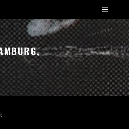
AMBURG, G
36