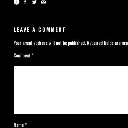
1
LEAVE A COMMENT
Your email address will not be published.
Required fields are m
Comment
*
Name
*