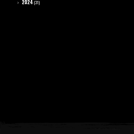
2024
(31)