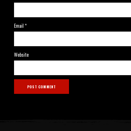
Email
*
Website