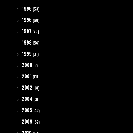
1995
(53)
1996
(68)
1997
(77)
1998
(56)
1999
(31)
2000
(2)
2001
(111)
2002
(18)
2004
(31)
2005
(42)
2009
(32)
2010
(63)