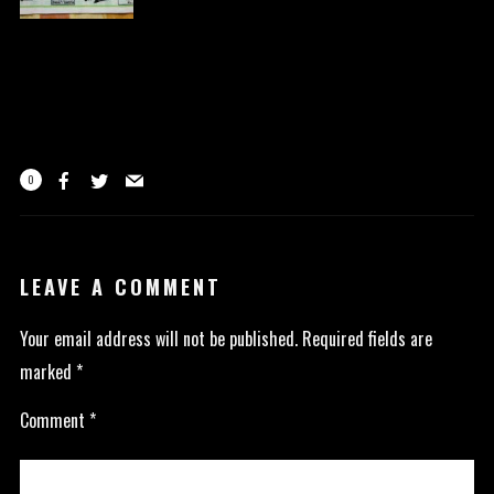
0
LEAVE A COMMENT
Your email address will not be published.
Required fields are
marked
*
Comment
*