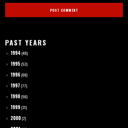
PAST YEARS
1994
(48)
1995
(53)
1996
(68)
1997
(77)
1998
(56)
1999
(31)
2000
(2)