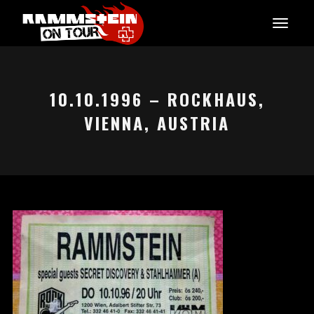
10.10.1996 – ROCKHAUS,
VIENNA, AUSTRIA