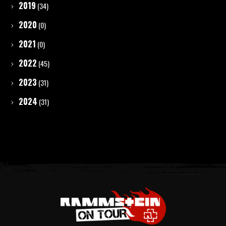
2019
(34)
2020
(0)
2021
(0)
2022
(45)
2023
(31)
2024
(31)