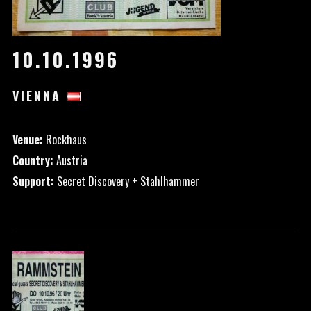
10.10.1996
VIENNA
Venue:
Rockhaus
Country:
Austria
Support:
Secret Discovery + Stahlhammer