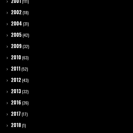
2001
(111)
2002
(18)
2004
(31)
2005
(42)
2009
(32)
2010
(63)
2011
(52)
2012
(43)
2013
(32)
2016
(26)
2017
(17)
2018
(1)