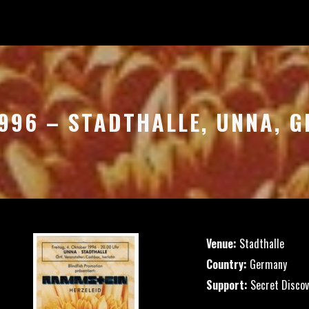
1996 – STADTHALLE, UNNA, 
Venue:
Stadthalle
Country:
Germany
Support:
Secret Discov