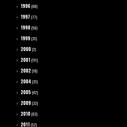
1996
(68)
1997
(77)
1998
(56)
1999
(31)
2000
(2)
2001
(111)
2002
(18)
2004
(31)
2005
(42)
2009
(32)
2010
(63)
2011
(52)