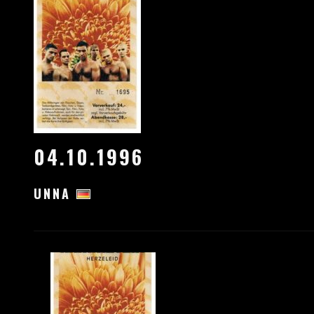
04.10.1996
UNNA