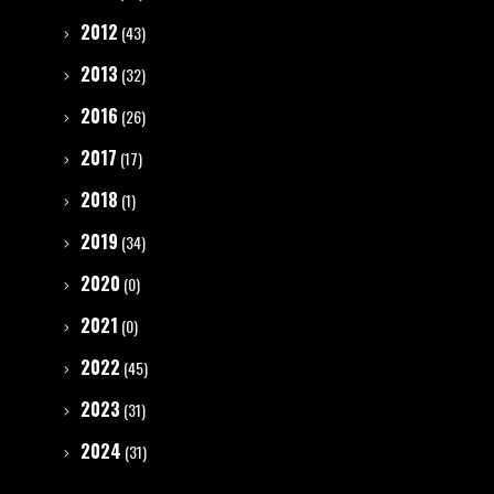
2012
(43)
2013
(32)
2016
(26)
2017
(17)
2018
(1)
2019
(34)
2020
(0)
2021
(0)
2022
(45)
2023
(31)
2024
(31)