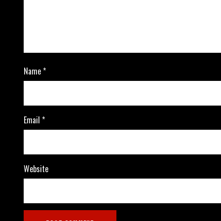
Name
*
Email
*
Website