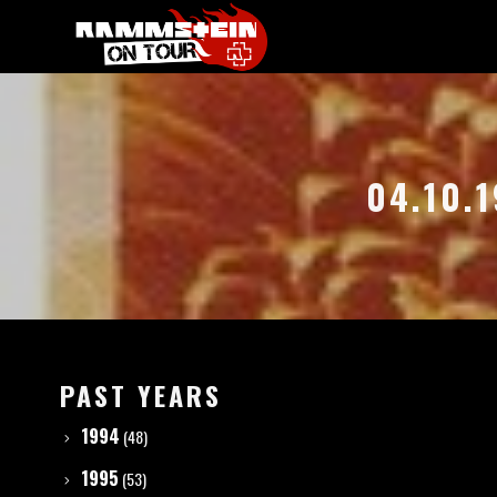
04.10.
PAST YEARS
1994
(48)
1995
(53)