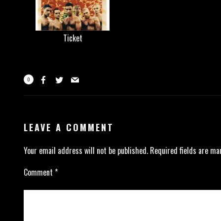
Ticket
0
LEAVE A COMMENT
Your email address will not be published.
Required fields are m
Comment
*