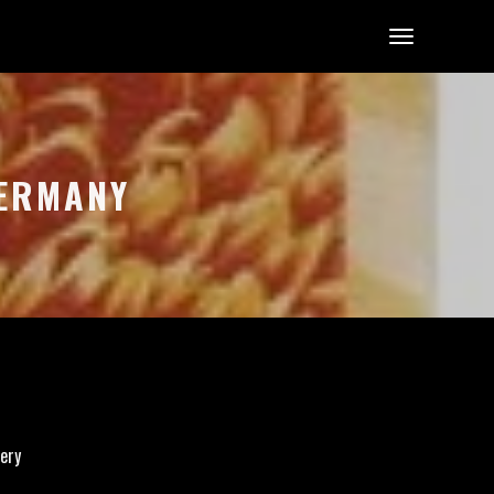
GERMANY
ery