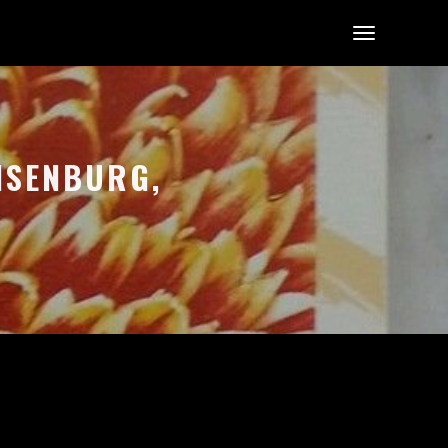
-ISENBURG,