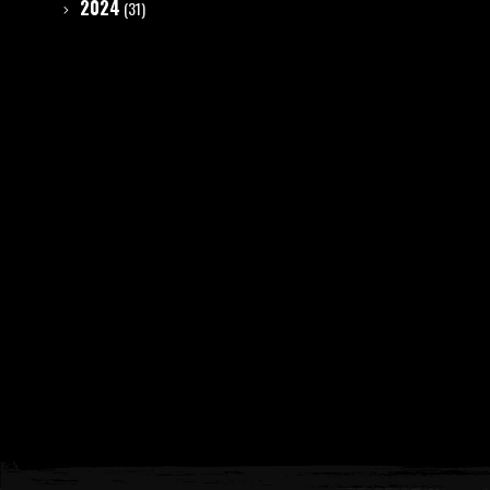
2024
(31)