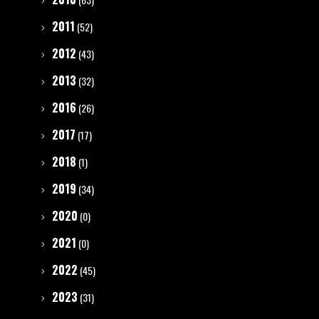
2011
(52)
2012
(43)
2013
(32)
2016
(26)
2017
(17)
2018
(1)
2019
(34)
2020
(0)
2021
(0)
2022
(45)
2023
(31)