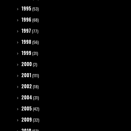
1995
(53)
1996
(68)
1997
(77)
1998
(56)
1999
(31)
2000
(2)
2001
(111)
2002
(18)
2004
(31)
2005
(42)
2009
(32)
2010
(63)