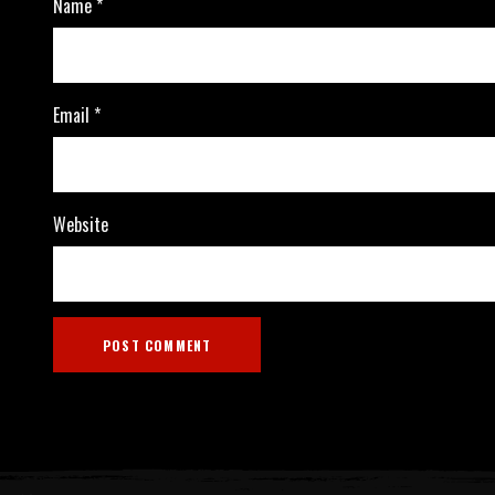
Name
*
Email
*
Website