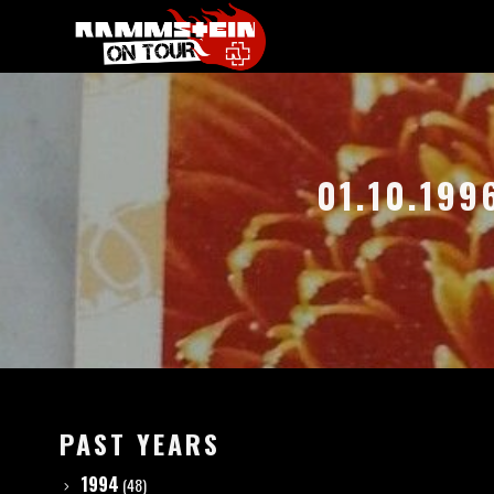
01.10.199
PAST YEARS
1994
(48)