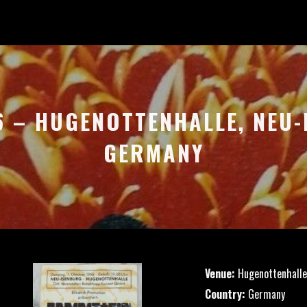
6 – HUGENOTTENHALLE, NEU
GERMANY
Venue:
Hugenottenhalle
Country:
Germany