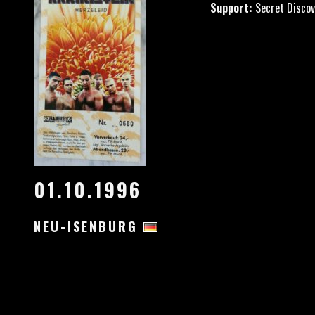
Support:
Secret Discov
01.10.1996
NEU-ISENBURG