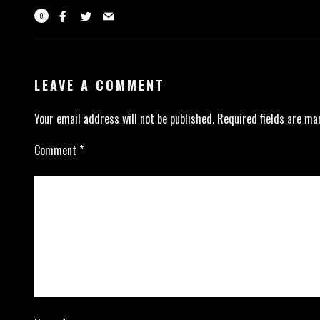
0
LEAVE A COMMENT
Your email address will not be published.
Required fields are m
Comment
*