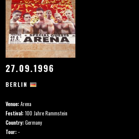
27.09.1996
BERLIN
Venue:
Arena
Festival:
100 Jahre Rammstein
Country:
Germany
Tour:
-