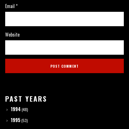
Email
*
Website
PAST YEARS
1994
(48)
1995
(53)