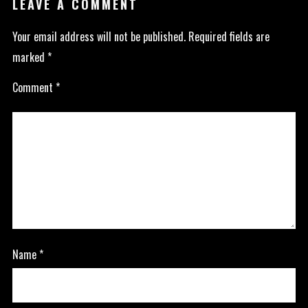
LEAVE A COMMENT
Your email address will not be published.
Required fields are
marked
*
Comment
*
Name
*