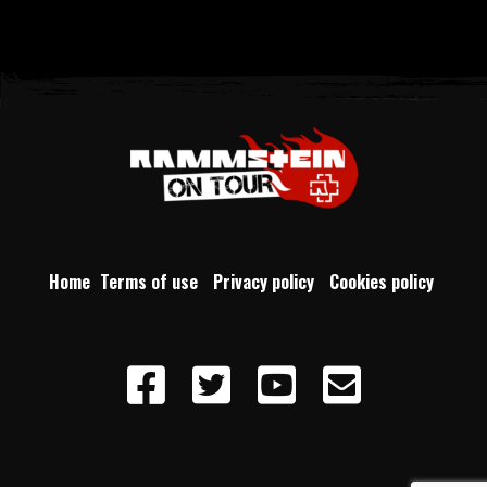
Home
Terms of use
Privacy policy
Cookies policy