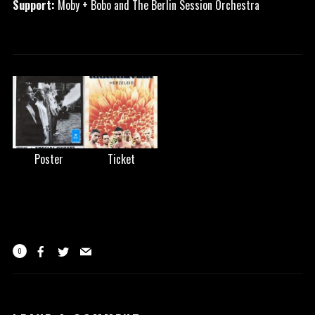
Support:
Moby + Bobo and The Berlin Session Orchestra
Poster
Ticket
0