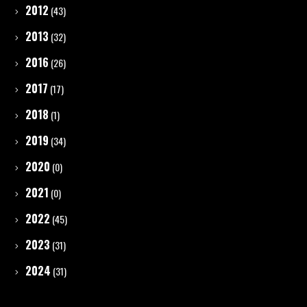
2012
(43)
2013
(32)
2016
(26)
2017
(17)
2018
(1)
2019
(34)
2020
(0)
2021
(0)
2022
(45)
2023
(31)
2024
(31)