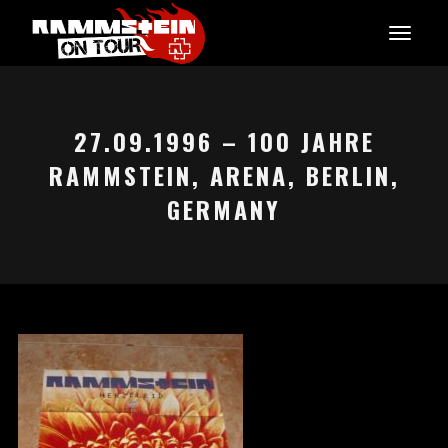
27.09.1996 – 100 JAHRE
RAMMSTEIN, ARENA, BERLIN,
GERMANY