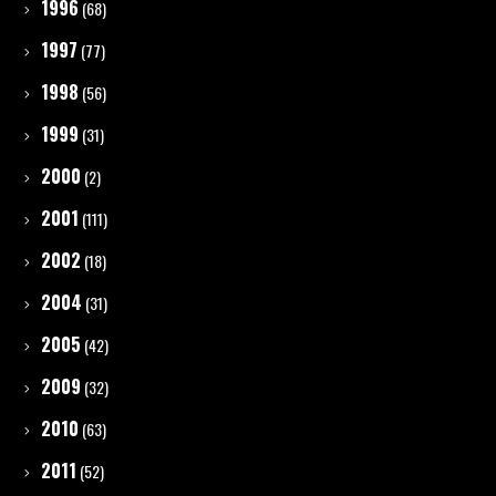
1996
(68)
1997
(77)
1998
(56)
1999
(31)
2000
(2)
2001
(111)
2002
(18)
2004
(31)
2005
(42)
2009
(32)
2010
(63)
2011
(52)