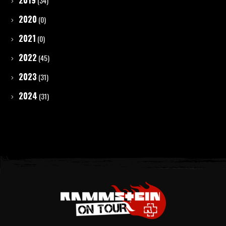
2019
(34)
2020
(0)
2021
(0)
2022
(45)
2023
(31)
2024
(31)