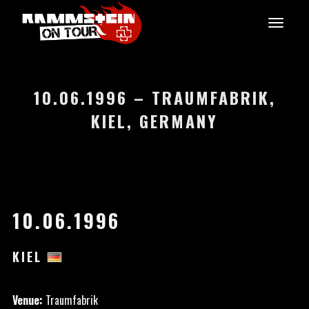
10.06.1996 – TRAUMFABRIK,
KIEL, GERMANY
10.06.1996
KIEL
Venue:
Traumfabrik