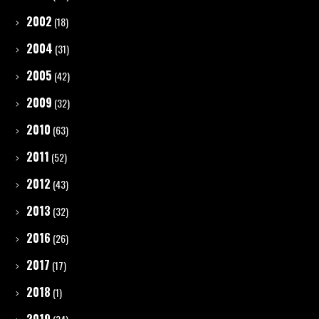
2002
(18)
2004
(31)
2005
(42)
2009
(32)
2010
(63)
2011
(52)
2012
(43)
2013
(32)
2016
(26)
2017
(17)
2018
(1)