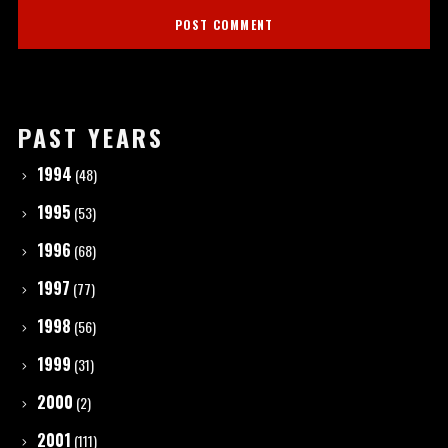
PAST YEARS
1994
(48)
1995
(53)
1996
(68)
1997
(77)
1998
(56)
1999
(31)
2000
(2)
2001
(111)