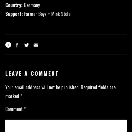
Country:
Germany
Support:
Farmer Boys + Mink Stole
0
LEAVE A COMMENT
Your email address will not be published.
Required fields are
marked
*
Comment
*