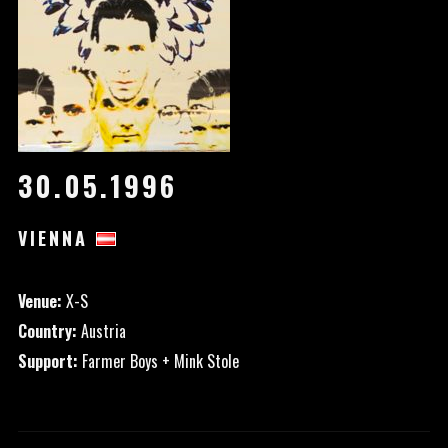
30.05.1996
VIENNA
Venue:
X-S
Country:
Austria
Support:
Farmer Boys + Mink Stole