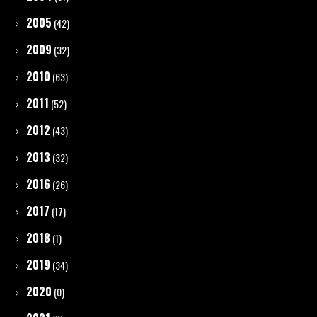
2005
(42)
2009
(32)
2010
(63)
2011
(52)
2012
(43)
2013
(32)
2016
(26)
2017
(17)
2018
(1)
2019
(34)
2020
(0)