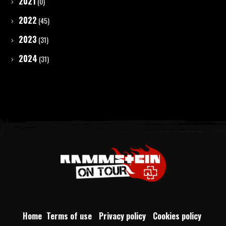
2021
(0)
2022
(45)
2023
(31)
2024
(31)
Home
Terms of use
Privacy policy
Cookies policy