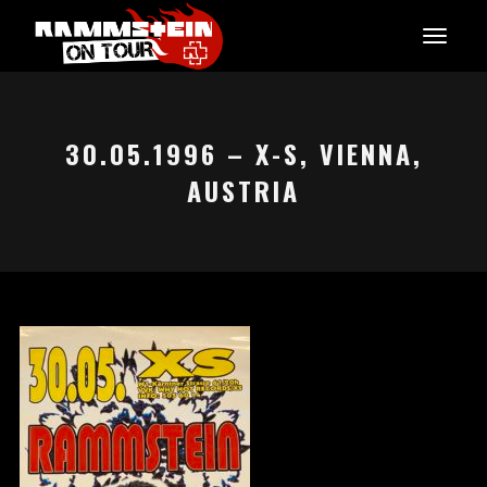
30.05.1996 – X-S, VIENNA,
AUSTRIA