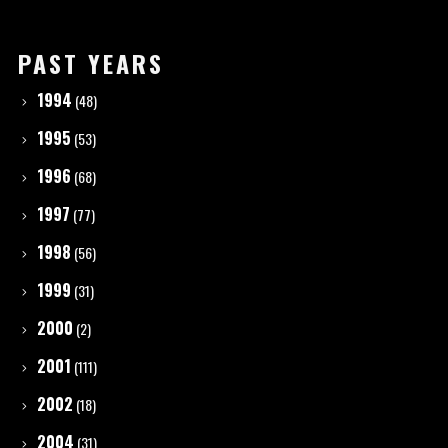
PAST YEARS
1994
(48)
1995
(53)
1996
(68)
1997
(77)
1998
(56)
1999
(31)
2000
(2)
2001
(111)
2002
(18)
2004
(31)