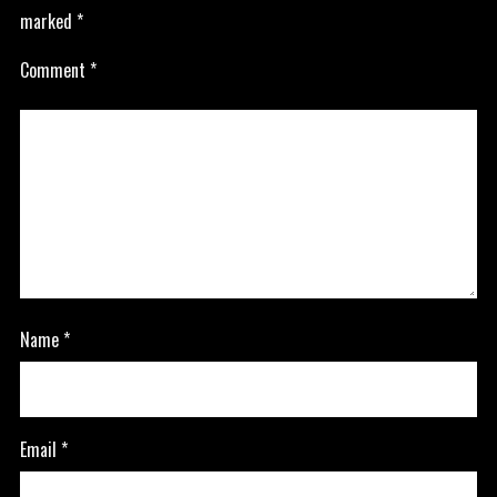
marked
*
Comment
*
Name
*
Email
*