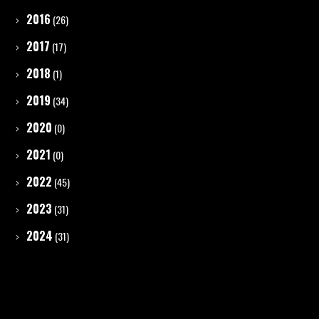
2016
(26)
2017
(17)
2018
(1)
2019
(34)
2020
(0)
2021
(0)
2022
(45)
2023
(31)
2024
(31)