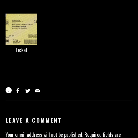
Ticket
0
LEAVE A COMMENT
Your email address will not be published.
Required fields are