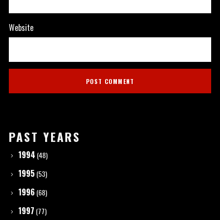
Website
PAST YEARS
1994
(48)
1995
(53)
1996
(68)
1997
(77)