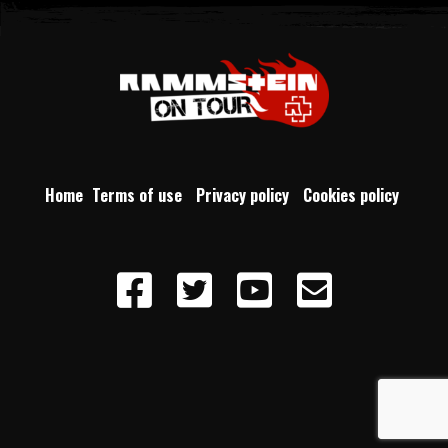
Home
Terms of use
Privacy policy
Cookies policy