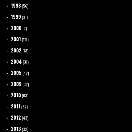
1998
(56)
1999
(31)
2000
(2)
2001
(111)
2002
(18)
2004
(31)
2005
(42)
2009
(32)
2010
(63)
2011
(52)
2012
(43)
2013
(32)