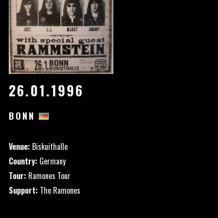
26.01.1996
BONN
Venue:
Biskuithalle
Country:
Germany
Tour:
Ramones Tour
Support:
The Ramones