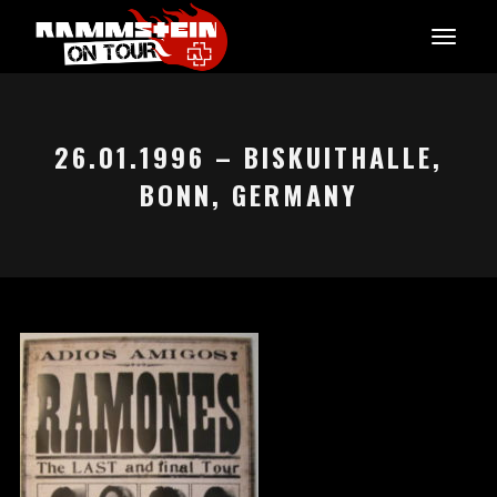
26.01.1996 – BISKUITHALLE,
BONN, GERMANY