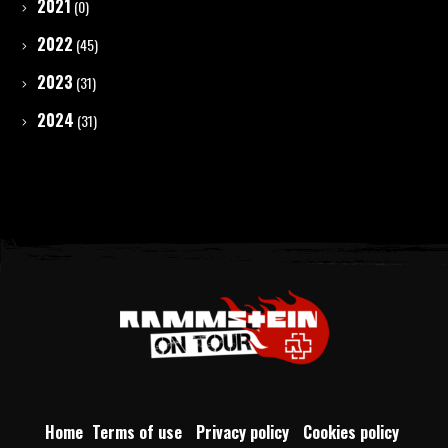
2021
(0)
2022
(45)
2023
(31)
2024
(31)
Home
Terms of use
Privacy policy
Cookies policy