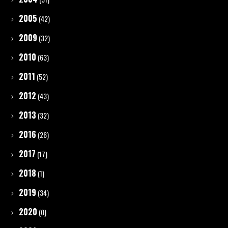
2005
(42)
2009
(32)
2010
(63)
2011
(52)
2012
(43)
2013
(32)
2016
(26)
2017
(17)
2018
(1)
2019
(34)
2020
(0)