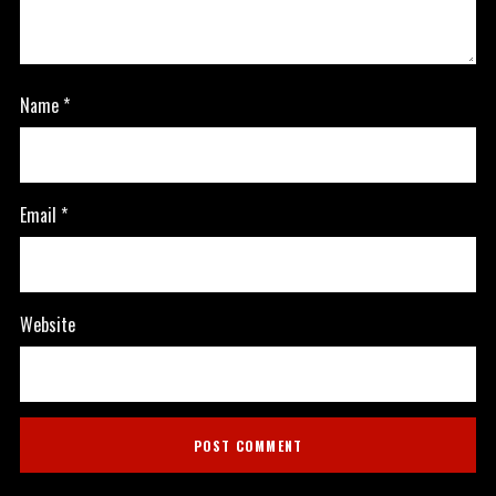
Name
*
Email
*
Website