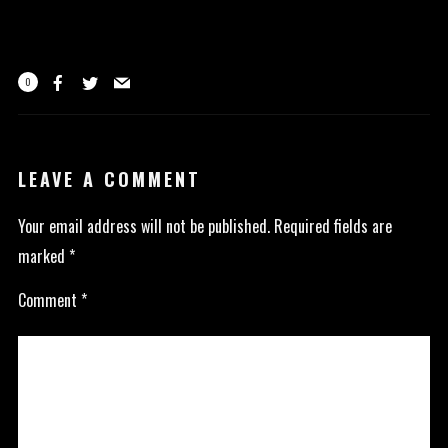
0
LEAVE A COMMENT
Your email address will not be published.
Required fields are
marked
*
Comment
*