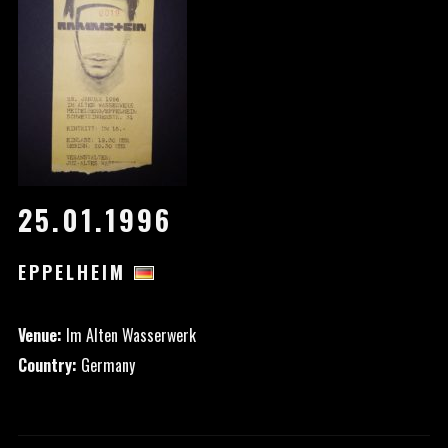
25.01.1996
EPPELHEIM
Venue:
Im Alten Wasserwerk
Country:
Germany