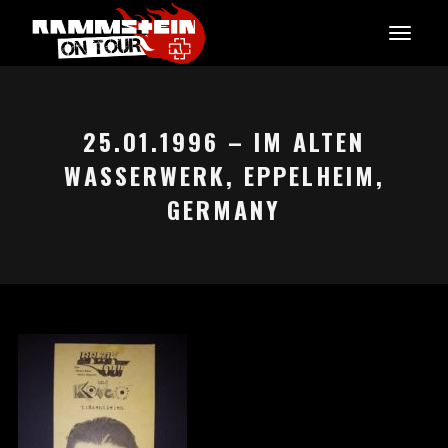
25.01.1996 – IM ALTEN
WASSERWERK, EPPELHEIM,
GERMANY