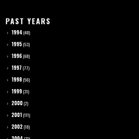
PAST YEARS
1994
(48)
1995
(53)
1996
(68)
1997
(77)
1998
(56)
1999
(31)
2000
(2)
2001
(111)
2002
(18)
2004
(31)