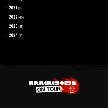
2021
(0)
2022
(45)
2023
(31)
2024
(31)