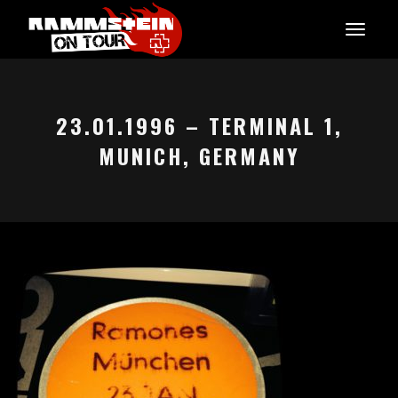
23.01.1996 – TERMINAL 1,
MUNICH, GERMANY