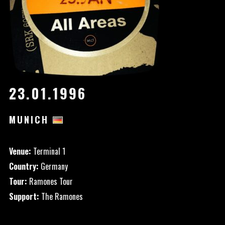
23.01.1996
MUNICH
Venue:
Terminal 1
Country:
Germany
Tour:
Ramones Tour
Support:
The Ramones