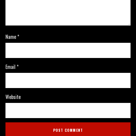
Name
*
Email
*
Website