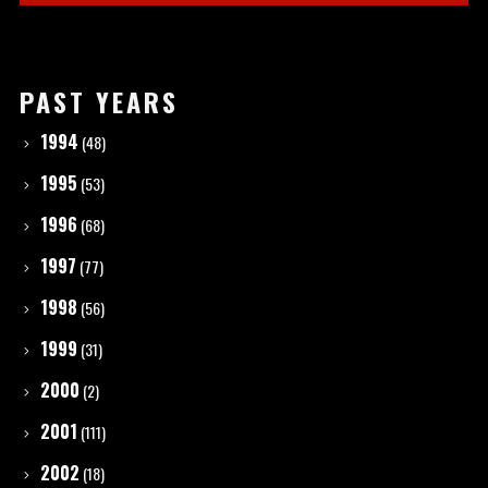
PAST YEARS
1994
(48)
1995
(53)
1996
(68)
1997
(77)
1998
(56)
1999
(31)
2000
(2)
2001
(111)
2002
(18)