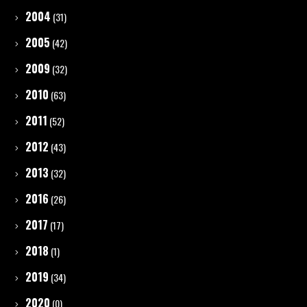
2004
(31)
2005
(42)
2009
(32)
2010
(63)
2011
(52)
2012
(43)
2013
(32)
2016
(26)
2017
(17)
2018
(1)
2019
(34)
2020
(0)