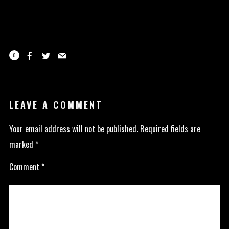
0
LEAVE A COMMENT
Your email address will not be published.
Required fields are
marked
*
Comment
*