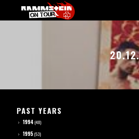
20.12
PAST YEARS
1994
(48)
1995
(53)