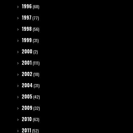
1996
(68)
1997
(77)
1998
(56)
1999
(31)
2000
(2)
2001
(111)
2002
(18)
2004
(31)
2005
(42)
2009
(32)
2010
(63)
2011
(52)