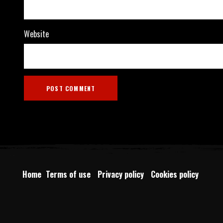
Website
Home
Terms of use
Privacy policy
Cookies policy