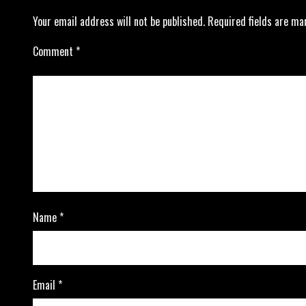
Your email address will not be published.
Required fields are m
Comment
*
Name
*
Email
*