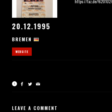
https://taz.de/!620102
20.12.1995
BREMEN
WEBSITE
1
LEAVE A COMMENT