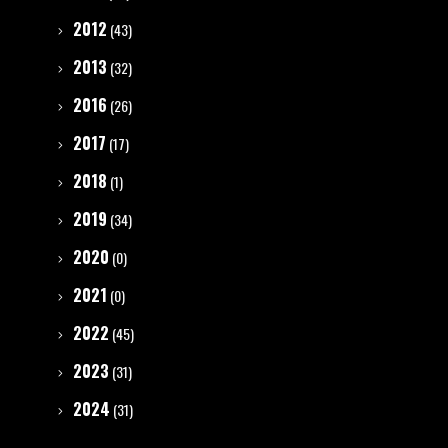
2012
(43)
2013
(32)
2016
(26)
2017
(17)
2018
(1)
2019
(34)
2020
(0)
2021
(0)
2022
(45)
2023
(31)
2024
(31)