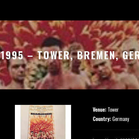
.1995 – TOWER, BREMEN, G
Venue:
Tower
Country:
Germany