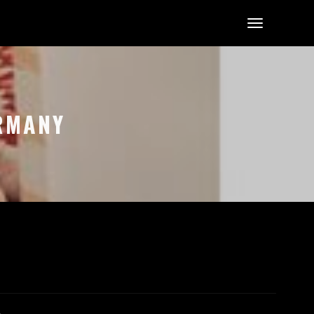
ERMANY