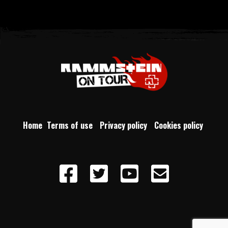
Home
Terms of use
Privacy policy
Cookies policy