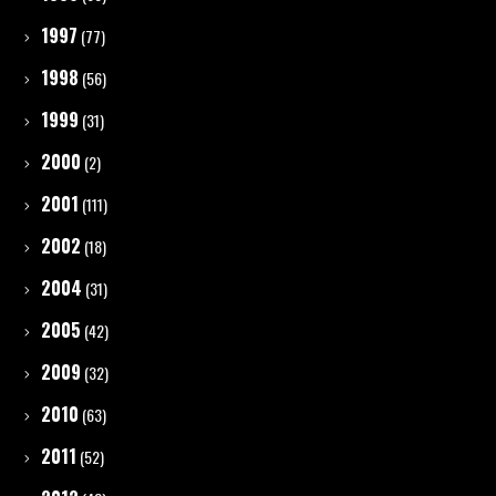
1997
(77)
1998
(56)
1999
(31)
2000
(2)
2001
(111)
2002
(18)
2004
(31)
2005
(42)
2009
(32)
2010
(63)
2011
(52)