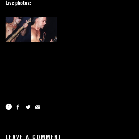
Live photos:
0
LEAVE A COMMENT