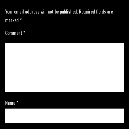
Your email address will not be published.
Required fields are
marked
*
Comment
*
Name
*