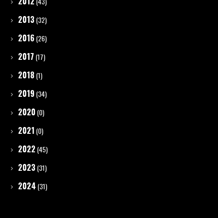
2012
(43)
2013
(32)
2016
(26)
2017
(17)
2018
(1)
2019
(34)
2020
(0)
2021
(0)
2022
(45)
2023
(31)
2024
(31)