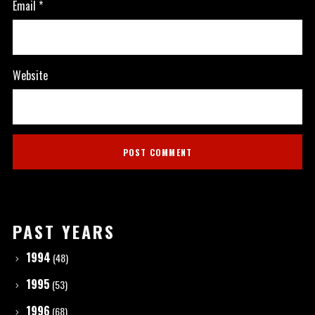
Email
*
Website
PAST YEARS
1994
(48)
1995
(53)
1996
(68)