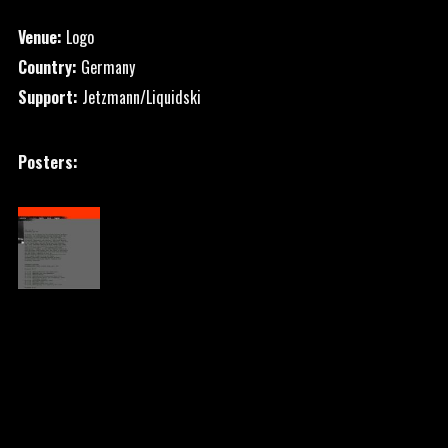
Venue:
Logo
Country:
Germany
Support:
Jetzmann/Liquidski
Posters: