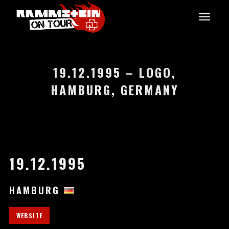
19.12.1995 – LOGO,
HAMBURG, GERMANY
19.12.1995
HAMBURG
WEBSITE