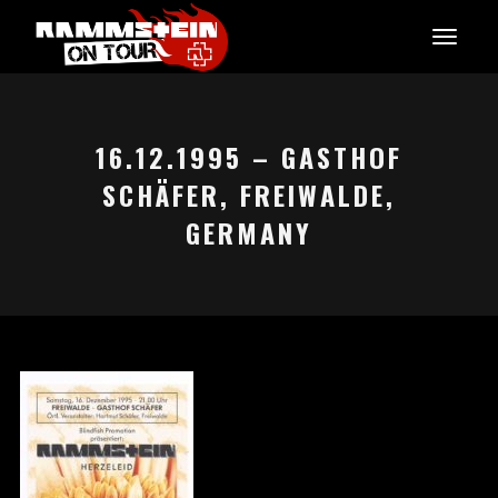
16.12.1995 – GASTHOF
SCHÄFER, FREIWALDE,
GERMANY