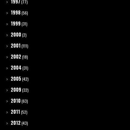
1997
(77)
1998
(56)
1999
(31)
2000
(2)
2001
(111)
2002
(18)
2004
(31)
2005
(42)
2009
(32)
2010
(63)
2011
(52)
2012
(43)