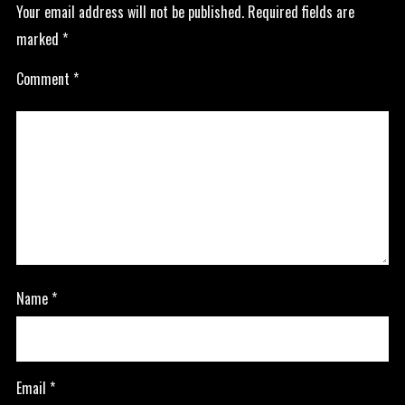
Your email address will not be published.
Required fields are
marked
*
Comment
*
Name
*
Email
*