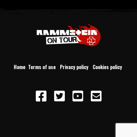
Home
Terms of use
Privacy policy
Cookies policy