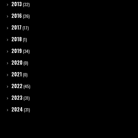
2013
(32)
2016
(26)
2017
(17)
2018
(1)
2019
(34)
2020
(0)
2021
(0)
2022
(45)
2023
(31)
2024
(31)