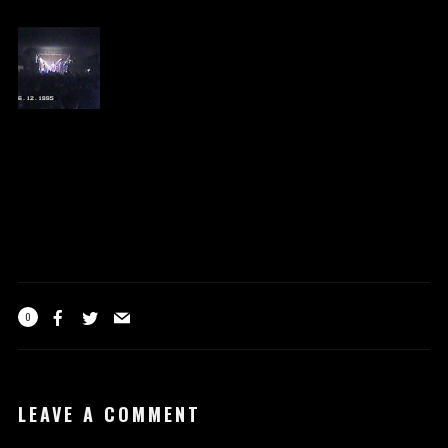
0
LEAVE A COMMENT