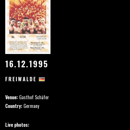
16.12.1995
FREIWALDE
Venue:
Gasthof Schäfer
Country:
Germany
Live photos: