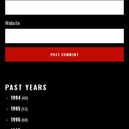
Website
PAST YEARS
1994
(48)
1995
(53)
1996
(68)