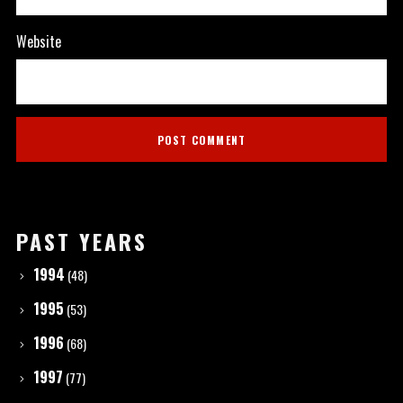
Website
PAST YEARS
1994
(48)
1995
(53)
1996
(68)
1997
(77)