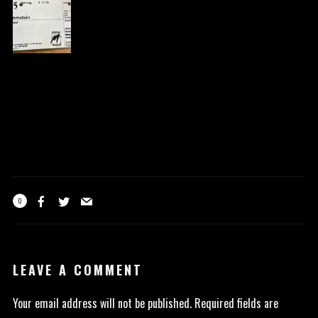
0
LEAVE A COMMENT
Your email address will not be published.
Required fields are