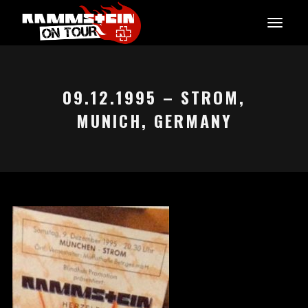
09.12.1995 – STROM,
MUNICH, GERMANY