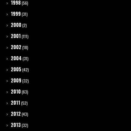
1998
(56)
1999
(31)
2000
(2)
2001
(111)
2002
(18)
2004
(31)
2005
(42)
2009
(32)
2010
(63)
2011
(52)
2012
(43)
2013
(32)