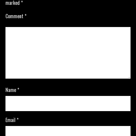
marked
*
Comment
*
Name
*
Email
*