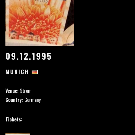
09.12.1995
MUNICH
Venue:
Strom
Country:
Germany
Tickets: