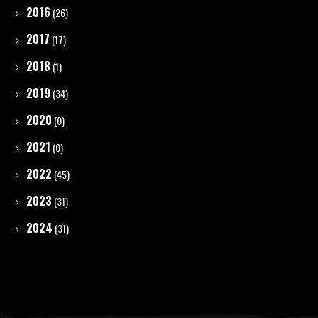
2016
(26)
2017
(17)
2018
(1)
2019
(34)
2020
(0)
2021
(0)
2022
(45)
2023
(31)
2024
(31)