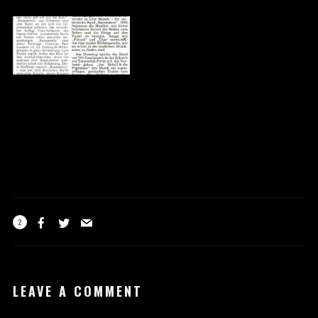
2
LEAVE A COMMENT