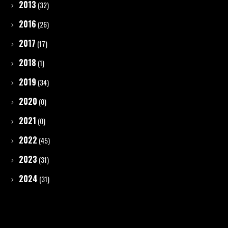
2013
(32)
2016
(26)
2017
(17)
2018
(1)
2019
(34)
2020
(0)
2021
(0)
2022
(45)
2023
(31)
2024
(31)