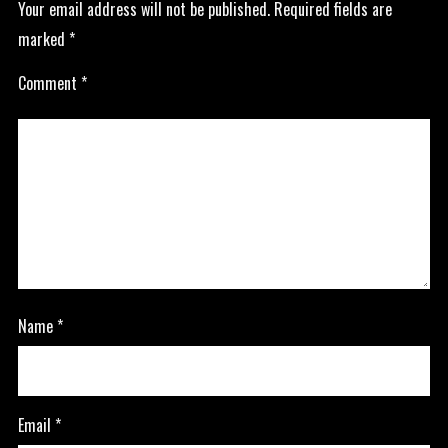
Your email address will not be published.
Required fields are
marked
*
Comment
*
Name
*
Email
*