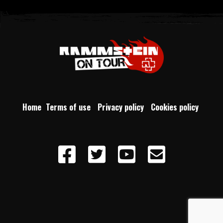
Home
Terms of use
Privacy policy
Cookies policy