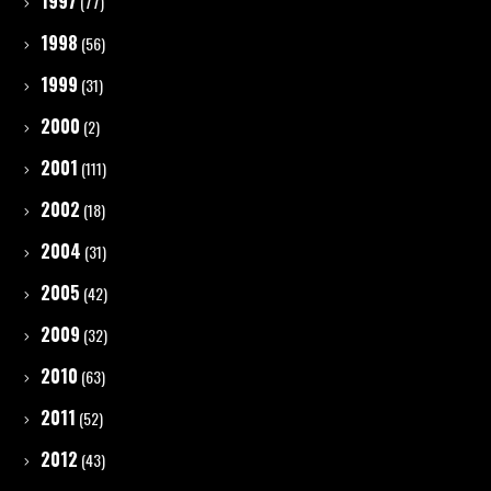
1997
(77)
1998
(56)
1999
(31)
2000
(2)
2001
(111)
2002
(18)
2004
(31)
2005
(42)
2009
(32)
2010
(63)
2011
(52)
2012
(43)