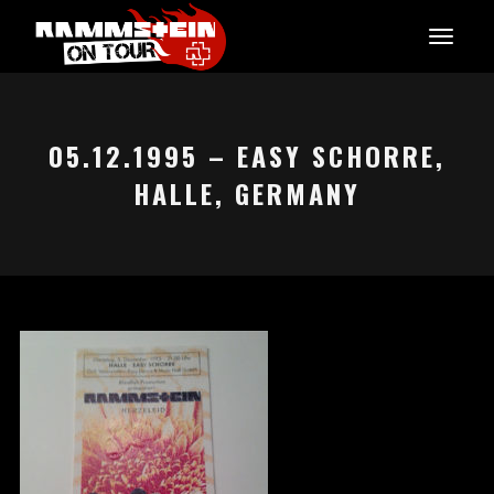
05.12.1995 – EASY SCHORRE,
HALLE, GERMANY