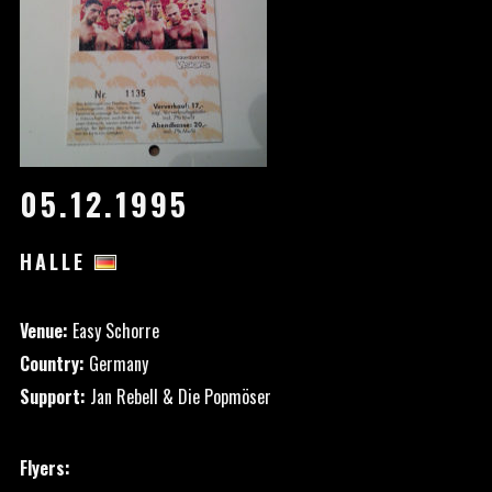
05.12.1995
HALLE
Venue:
Easy Schorre
Country:
Germany
Support:
Jan Rebell & Die Popmöser
Flyers: