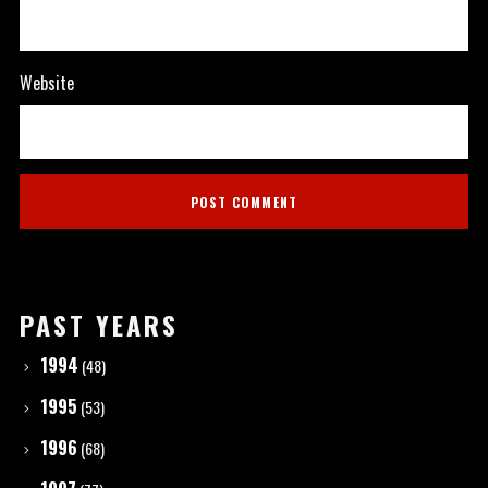
Website
PAST YEARS
1994
(48)
1995
(53)
1996
(68)