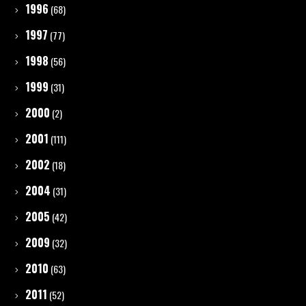
1996
(68)
1997
(77)
1998
(56)
1999
(31)
2000
(2)
2001
(111)
2002
(18)
2004
(31)
2005
(42)
2009
(32)
2010
(63)
2011
(52)