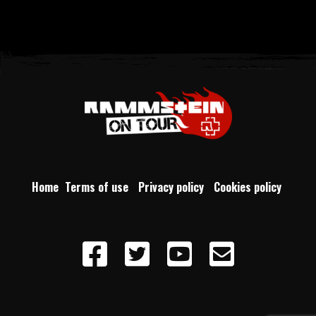
Home
Terms of use
Privacy policy
Cookies policy