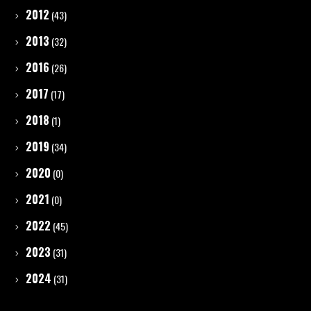
2012
(43)
2013
(32)
2016
(26)
2017
(17)
2018
(1)
2019
(34)
2020
(0)
2021
(0)
2022
(45)
2023
(31)
2024
(31)