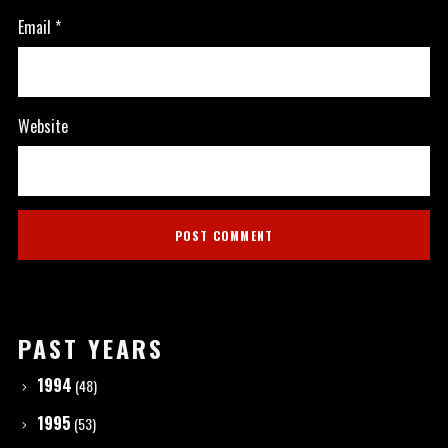
Email
*
Website
PAST YEARS
1994
(48)
1995
(53)