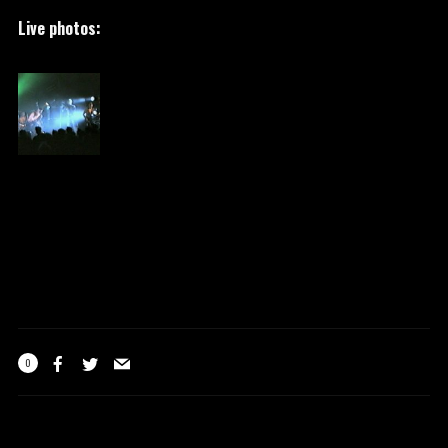
Live photos:
0