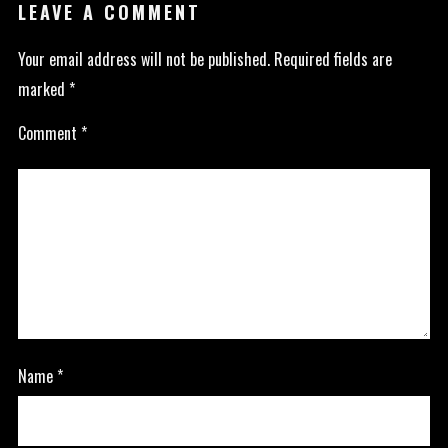
LEAVE A COMMENT
Your email address will not be published.
Required fields are
marked
*
Comment
*
Name
*