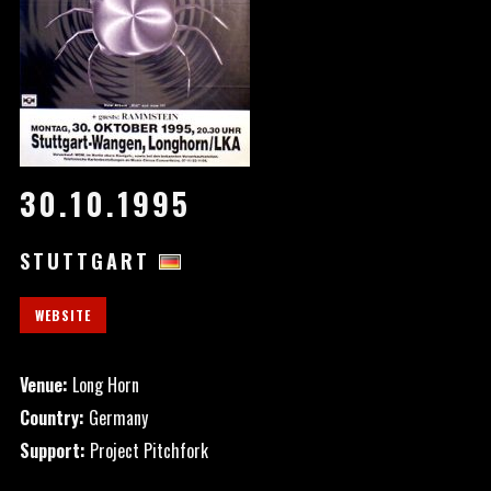
30.10.1995
STUTTGART
WEBSITE
Venue:
Long Horn
Country:
Germany
Support:
Project Pitchfork