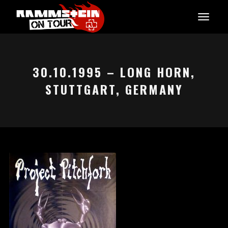
30.10.1995 – LONG HORN,
STUTTGART, GERMANY