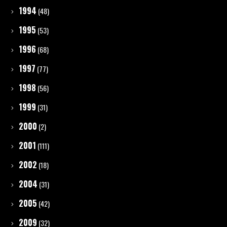
1994
(48)
1995
(53)
1996
(68)
1997
(77)
1998
(56)
1999
(31)
2000
(2)
2001
(111)
2002
(18)
2004
(31)
2005
(42)
2009
(32)