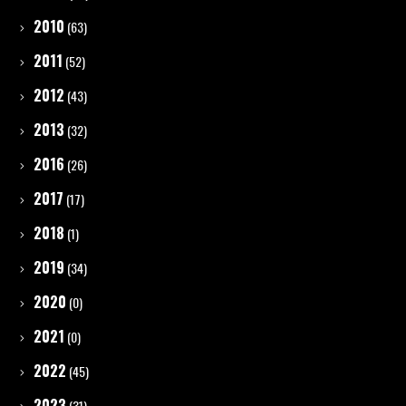
2010
(63)
2011
(52)
2012
(43)
2013
(32)
2016
(26)
2017
(17)
2018
(1)
2019
(34)
2020
(0)
2021
(0)
2022
(45)
2023
(31)