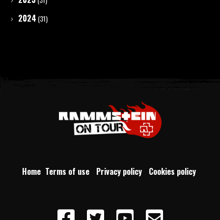
2024
(31)
Home
Terms of use
Privacy policy
Cookies policy