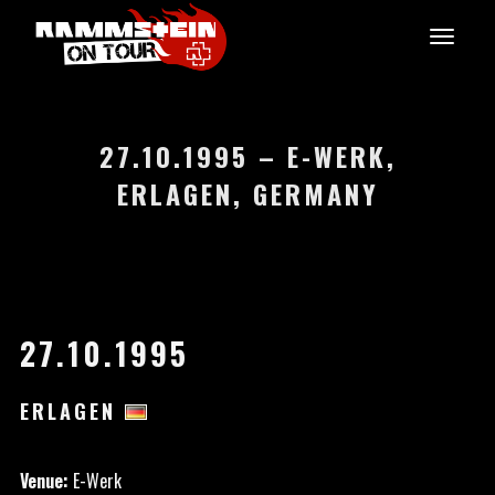
27.10.1995 – E-WERK,
ERLAGEN, GERMANY
27.10.1995
ERLAGEN
Venue:
E-Werk