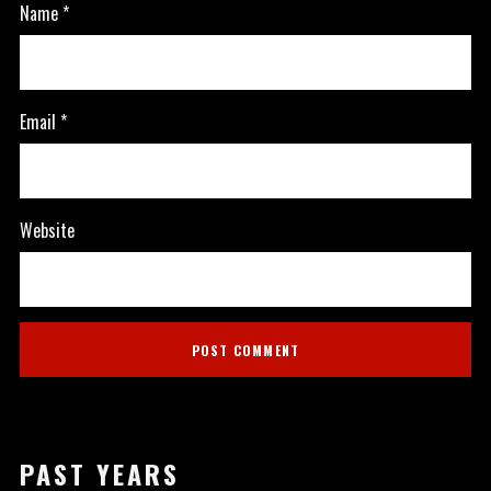
Name
*
Email
*
Website
PAST YEARS