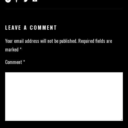
LEAVE A COMMENT
Your email address will not be published.
Required fields are
marked
*
Comment
*