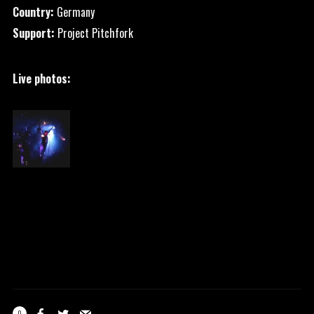
Country:
Germany
Support:
Project Pitchfork
Live photos:
0