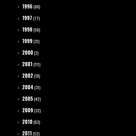
1996
(68)
1997
(77)
1998
(56)
1999
(31)
2000
(2)
2001
(111)
2002
(18)
2004
(31)
2005
(42)
2009
(32)
2010
(63)
2011
(52)