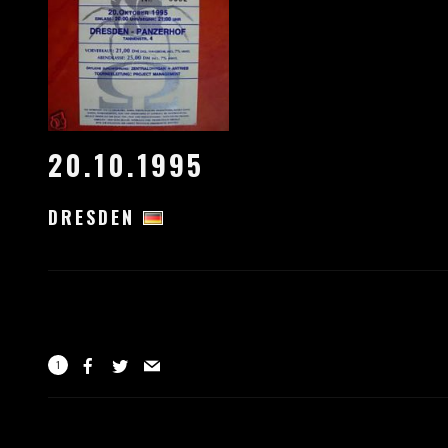
20.10.1995
DRESDEN
1