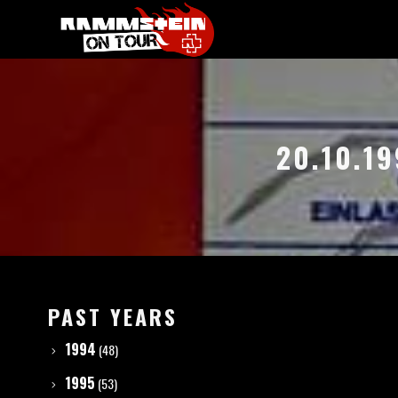
20.10.1
PAST YEARS
1994
(48)
1995
(53)