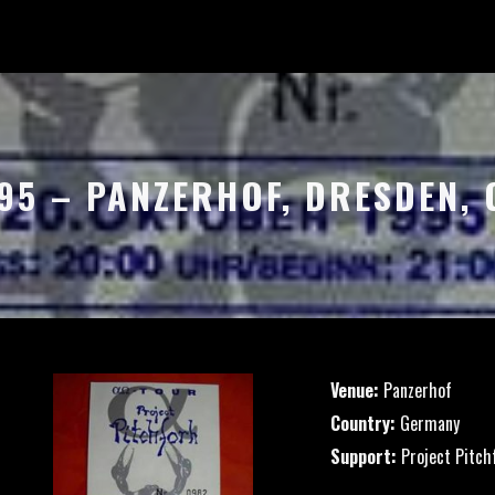
995 – PANZERHOF, DRESDEN,
Venue:
Panzerhof
Country:
Germany
Support:
Project Pitch