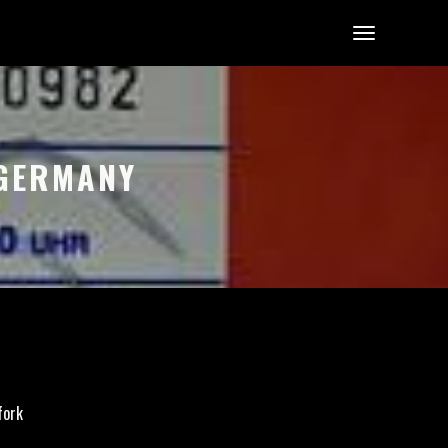
 GERMANY
fork