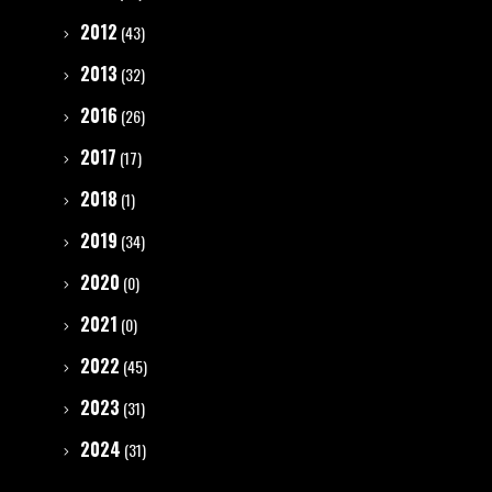
2012
(43)
2013
(32)
2016
(26)
2017
(17)
2018
(1)
2019
(34)
2020
(0)
2021
(0)
2022
(45)
2023
(31)
2024
(31)