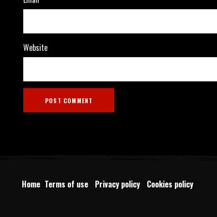
Website
Home
Terms of use
Privacy policy
Cookies policy