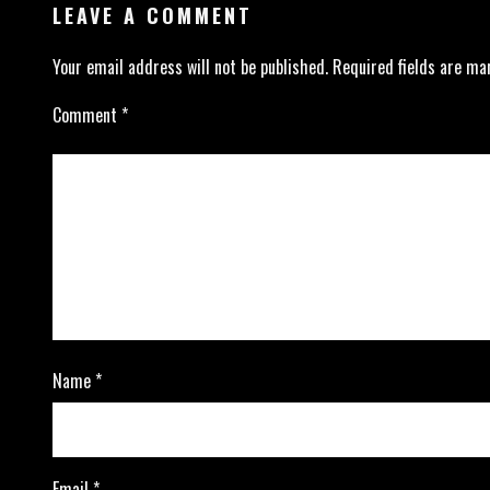
LEAVE A COMMENT
Your email address will not be published.
Required fields are m
Comment
*
Name
*
Email
*